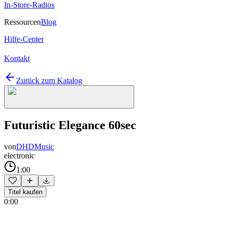
In-Store-Radios
Ressourcen
Blog
Hilfe-Center
Kontakt
Zurück zum Katalog
Futuristic Elegance 60sec
von
DHDMusic
electronic
1:00
Titel kaufen
0:00