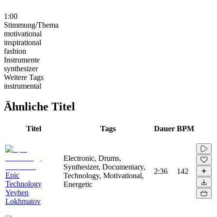
1:00
Stimmung/Thema
motivational
inspirational
fashion
Instrumente
synthesizer
Weitere Tags
instrumental
Ähnliche Titel
Titel
Tags
Dauer
BPM
Electronic, Drums,
Synthesizer, Documentary,
2:36
142
Epic
Technology, Motivational,
Technology
Energetic
Yevhen
Lokhmatov