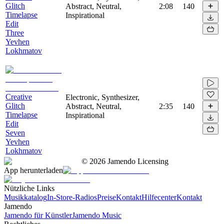
Glitch
Abstract, Neutral,
2:08
140
Timelapse
Inspirational
Edit
Three
Yevhen
Lokhmatov
Creative
Electronic, Synthesizer,
Glitch
Abstract, Neutral,
2:35
140
Timelapse
Inspirational
Edit
Seven
Yevhen
Lokhmatov
©
2026
Jamendo Licensing
App herunterladen
Nützliche Links
Musikkatalog
In-Store-Radios
Preise
Kontakt
Hilfecenter
Kontakt
Jamendo
Jamendo für Künstler
Jamendo Music