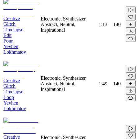
Creative
Electronic, Synthesizer,
Glitch
Abstract, Neutral,
1:13
140
Timelapse
Inspirational
Edit
Four
Yevhen
Lokhmatov
Electronic, Synthesizer,
Creative
Abstract, Neutral,
1:49
140
Glitch
Inspirational
Timelapse
Loop
Yevhen
Lokhmatov
Creative
Electronic, Synthesizer,