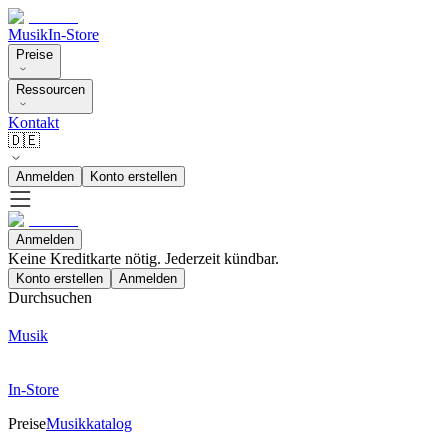
Musik
In-Store
Preise
Ressourcen
Kontakt
🇩🇪
Anmelden
Konto erstellen
Anmelden
Keine Kreditkarte nötig. Jederzeit kündbar.
Konto erstellen
Anmelden
Durchsuchen
Musik
In-Store
Preise
Musikkatalog