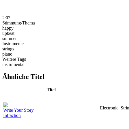
2:02
Stimmung/Thema
happy
upbeat
summer
Instrumente
strings
piano
Weitere Tags
instrumental
Ähnliche Titel
Titel
Electronic, Str
Write Your Story
Infraction