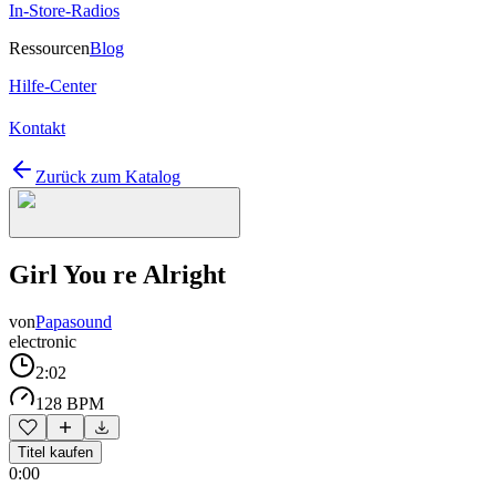
In-Store-Radios
Ressourcen
Blog
Hilfe-Center
Kontakt
Zurück zum Katalog
Girl You re Alright
von
Papasound
electronic
2:02
128 BPM
Titel kaufen
0:00