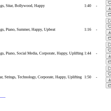
ings, Sitar, Bollywood, Happy
1:40
-
ings, Piano, Summer, Happy, Upbeat
1:16
-
ings, Piano, Social Media, Corporate, Happy, Uplifting
1:44
-
tar, Strings, Technology, Corporate, Happy, Uplifting
1:50
-