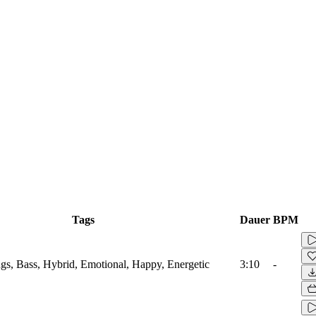
Tags
Dauer
BPM
ings, Bass, Hybrid, Emotional, Happy, Energetic
3:10
-