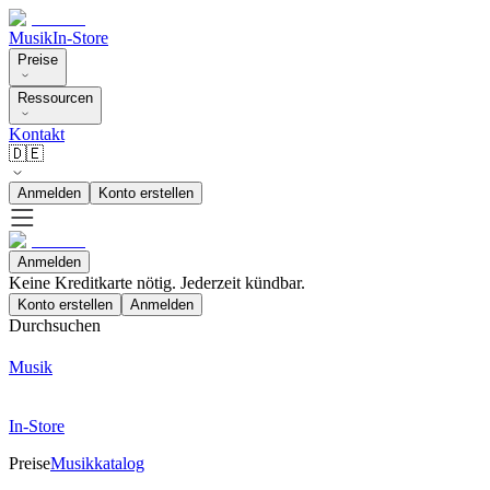
Musik
In-Store
Preise
Ressourcen
Kontakt
🇩🇪
Anmelden
Konto erstellen
Anmelden
Keine Kreditkarte nötig. Jederzeit kündbar.
Konto erstellen
Anmelden
Durchsuchen
Musik
In-Store
Preise
Musikkatalog