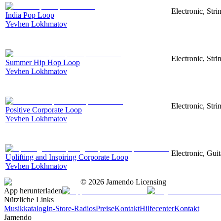
Electronic, Str
India Pop Loop
Yevhen Lokhmatov
Electronic, Str
Summer Hip Hop Loop
Yevhen Lokhmatov
Electronic, Str
Positive Corporate Loop
Yevhen Lokhmatov
Electronic, Gui
Uplifting and Inspiring Corporate Loop
Yevhen Lokhmatov
©
2026
Jamendo Licensing
App herunterladen
Nützliche Links
Musikkatalog
In-Store-Radios
Preise
Kontakt
Hilfecenter
Kontakt
Jamendo