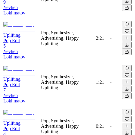
9
Yevhen
Lokhmatov
Pop, Synthesizer,
Uplifting
Advertising, Happy,
2:21
-
Pop Edit
Uplifting
5
Yevhen
Lokhmatov
Pop, Synthesizer,
Uplifting
Advertising, Happy,
1:21
-
Pop Edit
Uplifting
7
Yevhen
Lokhmatov
Pop, Synthesizer,
Uplifting
Advertising, Happy,
0:21
-
Pop Edit
Uplifting
4