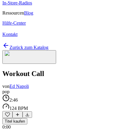
In-Store-Radios
Ressourcen
Blog
Hilfe-Center
Kontakt
Zurück zum Katalog
Workout Call
von
Ed Napoli
pop
2:46
124 BPM
Titel kaufen
0:00