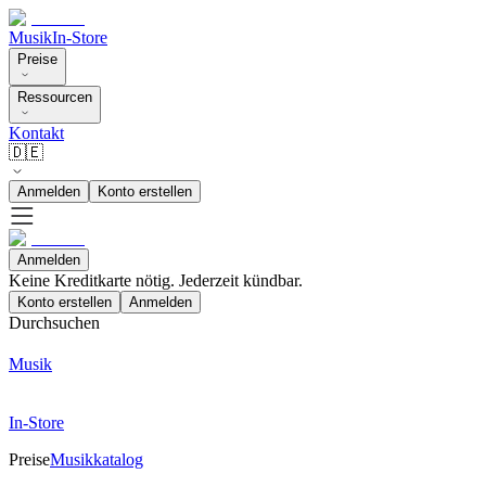
Musik
In-Store
Preise
Ressourcen
Kontakt
🇩🇪
Anmelden
Konto erstellen
Anmelden
Keine Kreditkarte nötig. Jederzeit kündbar.
Konto erstellen
Anmelden
Durchsuchen
Musik
In-Store
Preise
Musikkatalog