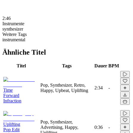
2:46
Instrumente
synthesizer
Weitere Tags
instrumental
Ähnliche Titel
Titel
Tags
Dauer
BPM
Pop, Synthesizer, Retro,
2:34
-
Time
Happy, Upbeat, Uplifting
Forward
Infraction
Pop, Synthesizer,
Uplifting
Advertising, Happy,
0:36
-
Pop Edit
Uplifting