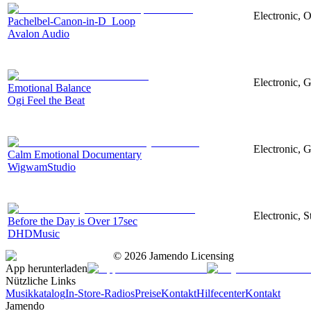
Electronic, O
Pachelbel-Canon-in-D_Loop
Avalon Audio
Electronic, G
Emotional Balance
Ogi Feel the Beat
Electronic, G
Calm Emotional Documentary
WigwamStudio
Electronic, S
Before the Day is Over 17sec
DHDMusic
©
2026
Jamendo Licensing
App herunterladen
Nützliche Links
Musikkatalog
In-Store-Radios
Preise
Kontakt
Hilfecenter
Kontakt
Jamendo