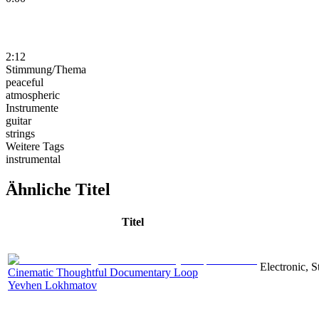
2:12
Stimmung/Thema
peaceful
atmospheric
Instrumente
guitar
strings
Weitere Tags
instrumental
Ähnliche Titel
Titel
Electronic, 
Cinematic Thoughtful Documentary Loop
Yevhen Lokhmatov