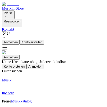
Musik
In-Store
Preise
Ressourcen
Kontakt
🇩🇪
Anmelden
Konto erstellen
Anmelden
Keine Kreditkarte nötig. Jederzeit kündbar.
Konto erstellen
Anmelden
Durchsuchen
Musik
In-Store
Preise
Musikkatalog