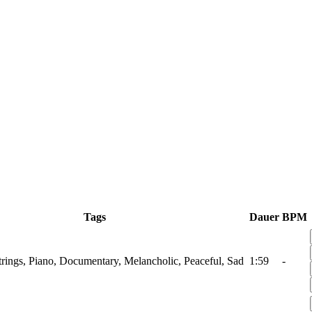
Tags
Dauer
BPM
Strings, Piano, Documentary, Melancholic, Peaceful, Sad
1:59
-