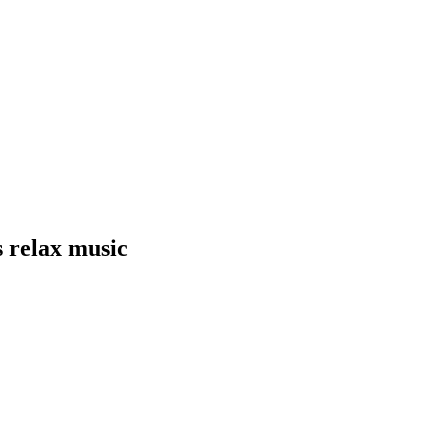
s relax music