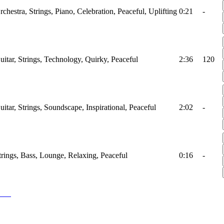
rchestra, Strings, Piano, Celebration, Peaceful, Uplifting
0:21
-
uitar, Strings, Technology, Quirky, Peaceful
2:36
120
uitar, Strings, Soundscape, Inspirational, Peaceful
2:02
-
trings, Bass, Lounge, Relaxing, Peaceful
0:16
-