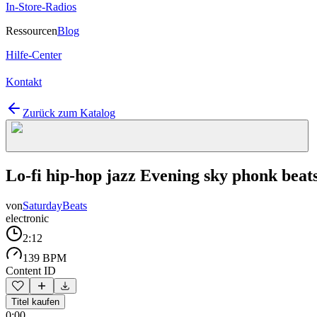
In-Store-Radios
Ressourcen
Blog
Hilfe-Center
Kontakt
Zurück zum Katalog
Lo-fi hip-hop jazz Evening sky phonk beat
von
SaturdayBeats
electronic
2:12
139 BPM
Content ID
Titel kaufen
0:00