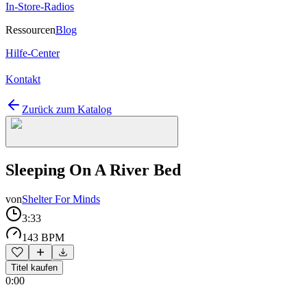
In-Store-Radios
Ressourcen
Blog
Hilfe-Center
Kontakt
Zurück zum Katalog
Sleeping On A River Bed
von
Shelter For Minds
3:33
143 BPM
Titel kaufen
0:00