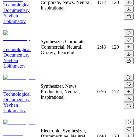
Corporate, News, Neutral,
1:12
120
Technological
Inspirational
Documentary
Yevhen
Lokhmatov
Synthesizer, Corporate,
Commercial, Neutral,
2:48
120
Technological
Groovy, Peaceful
Documentary
Yevhen
Lokhmatov
Synthesizer, News,
Production, Neutral,
0:56
122
Technological
Inspirational
Documentary
Yevhen
Lokhmatov
Electronic, Synthesizer,
Drummachine, Neutral,
0:40
120