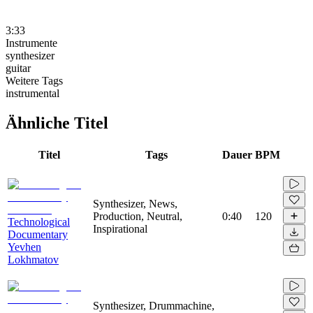
3:33
Instrumente
synthesizer
guitar
Weitere Tags
instrumental
Ähnliche Titel
Titel
Tags
Dauer
BPM
Synthesizer, News,
Production, Neutral,
0:40
120
Technological
Inspirational
Documentary
Yevhen
Lokhmatov
Synthesizer, Drummachine,