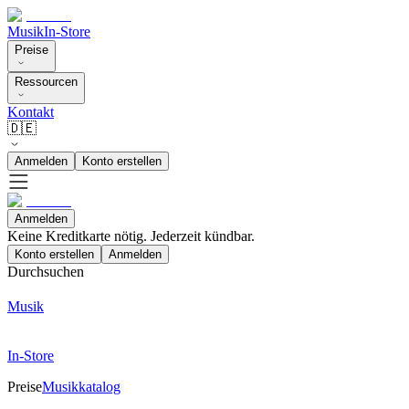
Musik
In-Store
Preise
Ressourcen
Kontakt
🇩🇪
Anmelden
Konto erstellen
Anmelden
Keine Kreditkarte nötig. Jederzeit kündbar.
Konto erstellen
Anmelden
Durchsuchen
Musik
In-Store
Preise
Musikkatalog