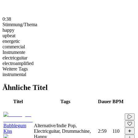
0:38
Stimmung/Thema
happy
upbeat
energetic
commercial
Instrumente
electricguitar
electroamplified
Weitere Tags
instrumental
Ähnliche Titel
Titel
Tags
Dauer
BPM
Bubblegum
Alternative/Indie Pop,
Kiss
Electricguitar, Drummachine,
2:59
110
Happy