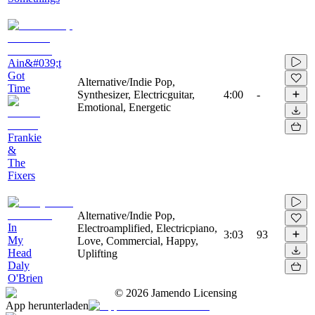
Ain&#039;t
Got
Alternative/Indie Pop,
Time
Synthesizer, Electricguitar,
4:00
-
Emotional, Energetic
Frankie
&
The
Fixers
Alternative/Indie Pop,
In
Electroamplified, Electricpiano,
3:03
93
My
Love, Commercial, Happy,
Head
Uplifting
Daly
O'Brien
©
2026
Jamendo Licensing
App herunterladen