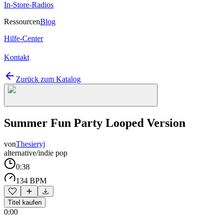
In-Store-Radios
Ressourcen
Blog
Hilfe-Center
Kontakt
Zurück zum Katalog
Summer Fun Party Looped Version
von
Thesieryj
alternative/indie pop
0:38
134 BPM
Titel kaufen
0:00