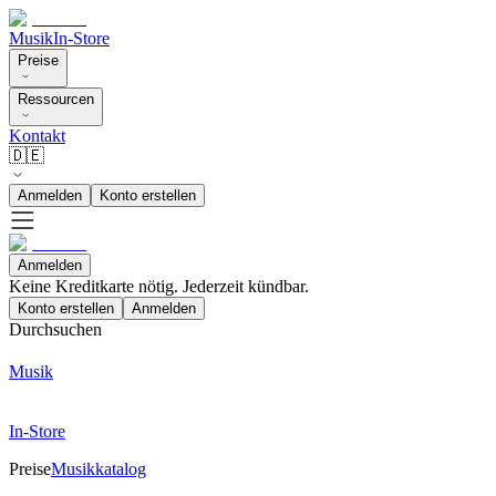
Musik
In-Store
Preise
Ressourcen
Kontakt
🇩🇪
Anmelden
Konto erstellen
Anmelden
Keine Kreditkarte nötig. Jederzeit kündbar.
Konto erstellen
Anmelden
Durchsuchen
Musik
In-Store
Preise
Musikkatalog