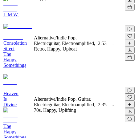
L.M.W.
Alternative/Indie Pop,
Consolation
Electricguitar, Electroamplified,
2:53
-
Street
Retro, Happy, Upbeat
The
Happy
Somethings
Heaven
Is
Alternative/Indie Pop, Guitar,
Divine
Electricguitar, Electroamplified,
2:35
-
70s, Happy, Uplifting
The
Happy
Somethings