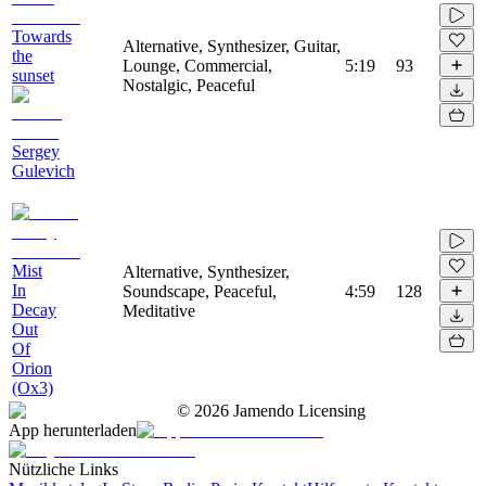
Towards
Alternative, Synthesizer, Guitar,
the
Lounge, Commercial,
5:19
93
sunset
Nostalgic, Peaceful
Sergey
Gulevich
Mist
Alternative, Synthesizer,
In
Soundscape, Peaceful,
4:59
128
Decay
Meditative
Out
Of
Orion
(Ox3)
©
2026
Jamendo Licensing
App herunterladen
Nützliche Links