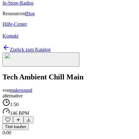
In-Store-Radios
Ressourcen
Blog
Hilfe-Center
Kontakt
Zurück zum Katalog
Tech Ambient Chill Main
von
makesound
alternative
1:50
146 BPM
Titel kaufen
0:00