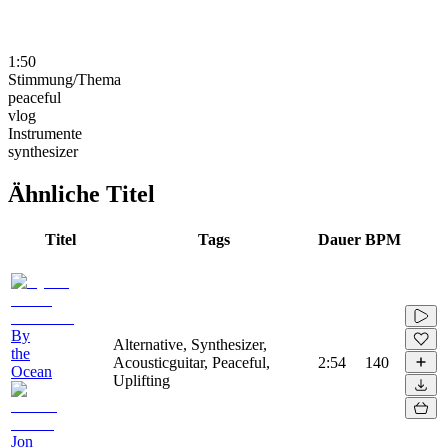
1:50
Stimmung/Thema
peaceful
vlog
Instrumente
synthesizer
Ähnliche Titel
Titel
Tags
Dauer
BPM
By
Alternative, Synthesizer,
the
Acousticguitar, Peaceful,
2:54
140
Ocean
Uplifting
Jon