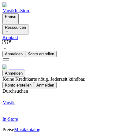
Musik
In-Store
Preise
Ressourcen
Kontakt
🇩🇪
Anmelden
Konto erstellen
Anmelden
Keine Kreditkarte nötig. Jederzeit kündbar.
Konto erstellen
Anmelden
Durchsuchen
Musik
In-Store
Preise
Musikkatalog