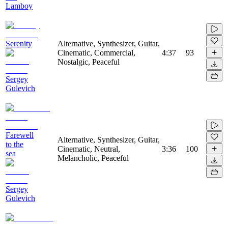
Lamboy
Serenity
Alternative, Synthesizer, Guitar,
Cinematic, Commercial,
4:37
93
Nostalgic, Peaceful
Sergey
Gulevich
Farewell
Alternative, Synthesizer, Guitar,
to the
Cinematic, Neutral,
3:36
100
sea
Melancholic, Peaceful
Sergey
Gulevich