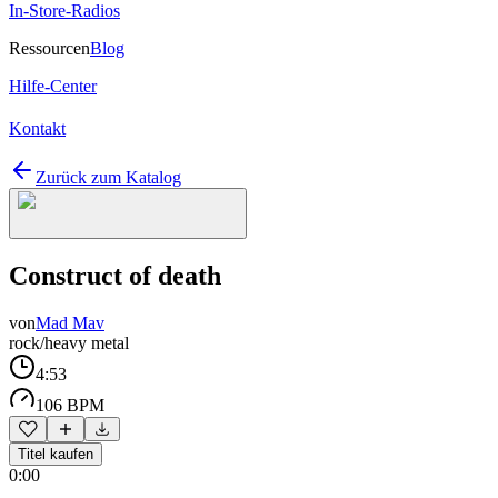
In-Store-Radios
Ressourcen
Blog
Hilfe-Center
Kontakt
Zurück zum Katalog
Construct of death
von
Mad Mav
rock/heavy metal
4:53
106 BPM
Titel kaufen
0:00