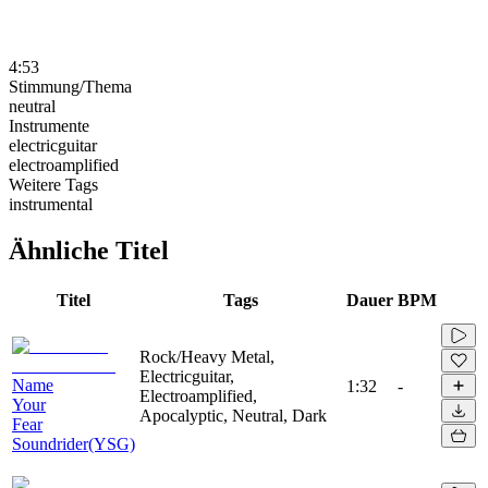
4:53
Stimmung/Thema
neutral
Instrumente
electricguitar
electroamplified
Weitere Tags
instrumental
Ähnliche Titel
Titel
Tags
Dauer
BPM
Rock/Heavy Metal,
Electricguitar,
Name
1:32
-
Electroamplified,
Your
Apocalyptic, Neutral, Dark
Fear
Soundrider(YSG)