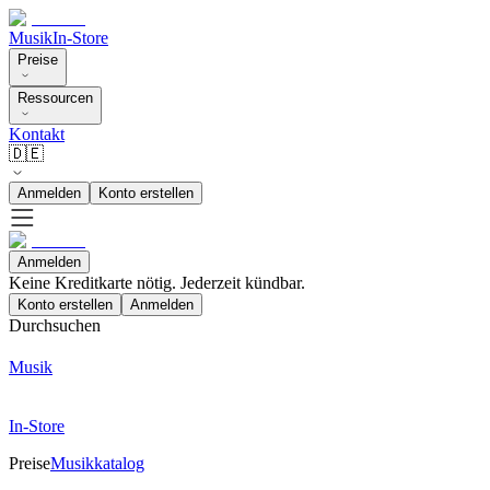
Musik
In-Store
Preise
Ressourcen
Kontakt
🇩🇪
Anmelden
Konto erstellen
Anmelden
Keine Kreditkarte nötig. Jederzeit kündbar.
Konto erstellen
Anmelden
Durchsuchen
Musik
In-Store
Preise
Musikkatalog