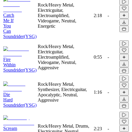
Rock/Heavy Metal,
Electricguitar,
Catch
Electroamplified,
2:18
-
Me If
Videogame, Neutral,
You
Energetic
Can
Soundrider(YSG)
Rock/Heavy Metal,
Electricguitar,
Electroamplified,
0:55
-
Fire
Videogame, Neutral,
Within
Aggressive
Soundrider(YSG)
Rock/Heavy Metal,
Synthesizer, Electricguitar,
1:16
-
Die
Apocalyptic, Neutral,
Hard
Aggressive
Soundrider(YSG)
Rock/Heavy Metal, Drums,
Scream
2:23
-
Electricguitar, Neutral