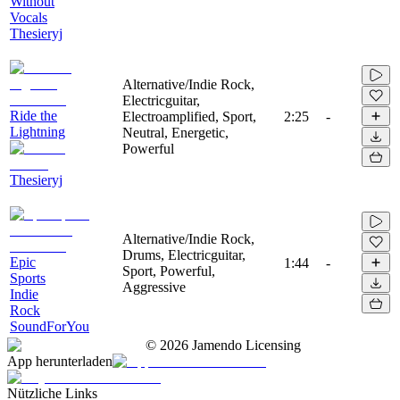
Without
Vocals
Thesieryj
Alternative/Indie Rock,
Electricguitar,
Ride the
Electroamplified, Sport,
2:25
-
Lightning
Neutral, Energetic,
Powerful
Thesieryj
Alternative/Indie Rock,
Drums, Electricguitar,
Epic
1:44
-
Sport, Powerful,
Sports
Aggressive
Indie
Rock
SoundForYou
©
2026
Jamendo Licensing
App herunterladen
Nützliche Links