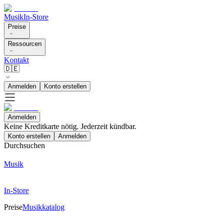
Musik
In-Store
Preise
Ressourcen
Kontakt
🇩🇪
Anmelden
Konto erstellen
Anmelden
Keine Kreditkarte nötig. Jederzeit kündbar.
Konto erstellen
Anmelden
Durchsuchen
Musik
In-Store
Preise
Musikkatalog