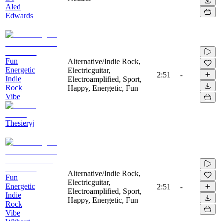
Aled
Edwards
Fun
Alternative/Indie Rock,
Energetic
Electricguitar,
2:51
-
Indie
Electroamplified, Sport,
Rock
Happy, Energetic, Fun
Vibe
Thesieryj
Alternative/Indie Rock,
Fun
Electricguitar,
Energetic
2:51
-
Electroamplified, Sport,
Indie
Happy, Energetic, Fun
Rock
Vibe