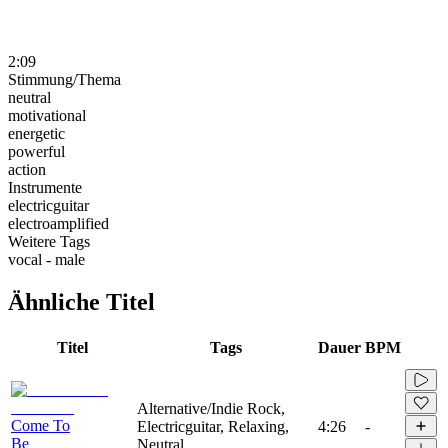
2:09
Stimmung/Thema
neutral
motivational
energetic
powerful
action
Instrumente
electricguitar
electroamplified
Weitere Tags
vocal - male
Ähnliche Titel
Titel
Tags
Dauer
BPM
Alternative/Indie Rock,
Come To
Electricguitar, Relaxing,
4:26
-
Be
Neutral