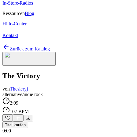
In-Store-Radios
Ressourcen
Blog
Hilfe-Center
Kontakt
Zurück zum Katalog
The Victory
von
Thesieryj
alternative/indie rock
2:09
107 BPM
Titel kaufen
0:00