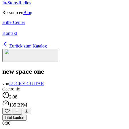
In-Store-Radios
Ressourcen
Blog
Hilfe-Center
Kontakt
Zurück zum Katalog
new space one
von
LUCKY GUITAR
electronic
2:08
135 BPM
Titel kaufen
0:00