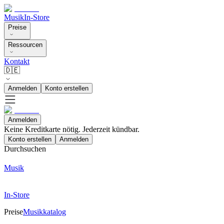
Musik
In-Store
Preise
Ressourcen
Kontakt
🇩🇪
Anmelden
Konto erstellen
Anmelden
Keine Kreditkarte nötig. Jederzeit kündbar.
Konto erstellen
Anmelden
Durchsuchen
Musik
In-Store
Preise
Musikkatalog