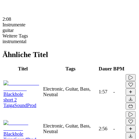
2:08
Instrumente
guitar
Weitere Tags
instrumental
Ähnliche Titel
Titel
Tags
Dauer
BPM
Electronic, Guitar, Bass,
1:57
-
Blackhole
Neutral
short 2
TaigaSoundProd
Electronic, Guitar, Bass,
2:56
-
Neutral
Blackhole