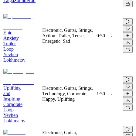
TaigaSoundProd
Electronic, Guitar, Strings,
Epic
Action, Trailer, Tense,
0:50
-
Anxiety
Energetic, Sad
Trailer
Loop
Yevhen
Lokhmatov
Uplifting
Electronic, Guitar, Strings,
and
Technology, Corporate,
1:50
-
Inspiring
Happy, Uplifting
Corporate
Loop
Yevhen
Lokhmatov
Electronic, Guitar,