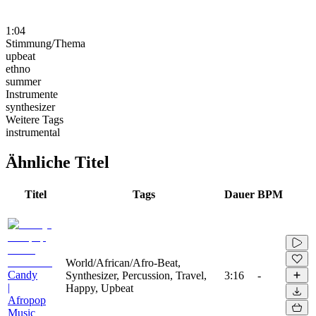
1:04
Stimmung/Thema
upbeat
ethno
summer
Instrumente
synthesizer
Weitere Tags
instrumental
Ähnliche Titel
Titel
Tags
Dauer
BPM
World/African/Afro-Beat,
Candy
Synthesizer, Percussion, Travel,
3:16
-
|
Happy, Upbeat
Afropop
Music