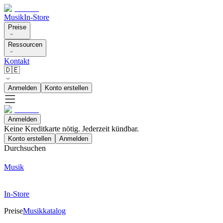
Musik
In-Store
Preise
Ressourcen
Kontakt
🇩🇪
Anmelden
Konto erstellen
Anmelden
Keine Kreditkarte nötig. Jederzeit kündbar.
Konto erstellen
Anmelden
Durchsuchen
Musik
In-Store
Preise
Musikkatalog