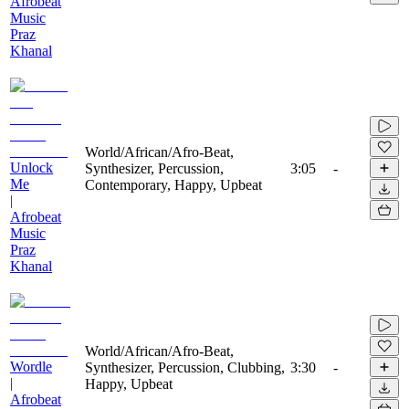
Afrobeat
Music
Praz
Khanal
World/African/Afro-Beat,
Unlock
Synthesizer, Percussion,
3:05
-
Me
Contemporary, Happy, Upbeat
|
Afrobeat
Music
Praz
Khanal
World/African/Afro-Beat,
Wordle
Synthesizer, Percussion, Clubbing,
3:30
-
|
Happy, Upbeat
Afrobeat