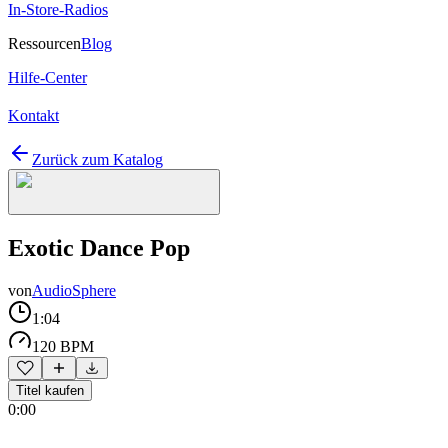
In-Store-Radios
Ressourcen
Blog
Hilfe-Center
Kontakt
Zurück zum Katalog
Exotic Dance Pop
von
AudioSphere
1:04
120 BPM
Titel kaufen
0:00