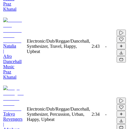
Praz
Khanal
Electronic/Dub/Reggae/Dancehall,
Natalia
Synthesizer, Travel, Happy,
2:43
-
|
Upbeat
Afro
Dancehall
Music
Praz
Khanal
Electronic/Dub/Reggae/Dancehall,
Tokyo
Synthesizer, Percussion, Urban,
2:34
-
Revengers
Happy, Upbeat
|