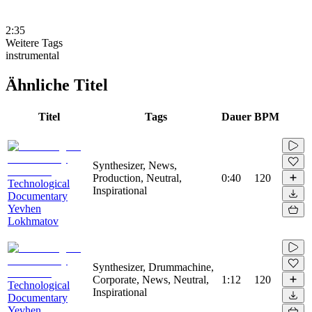
2:35
Weitere Tags
instrumental
Ähnliche Titel
Titel
Tags
Dauer
BPM
Synthesizer, News,
Production, Neutral,
0:40
120
Technological
Inspirational
Documentary
Yevhen
Lokhmatov
Synthesizer, Drummachine,
Corporate, News, Neutral,
1:12
120
Technological
Inspirational
Documentary
Yevhen