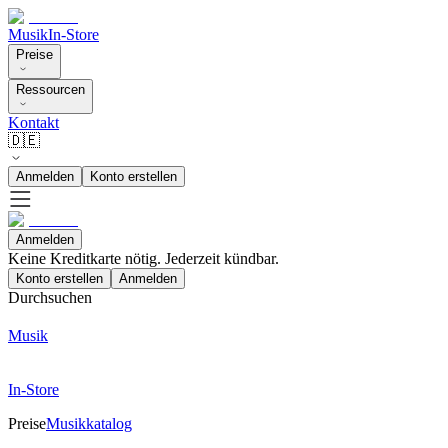
Musik
In-Store
Preise
Ressourcen
Kontakt
🇩🇪
Anmelden
Konto erstellen
Anmelden
Keine Kreditkarte nötig. Jederzeit kündbar.
Konto erstellen
Anmelden
Durchsuchen
Musik
In-Store
Preise
Musikkatalog