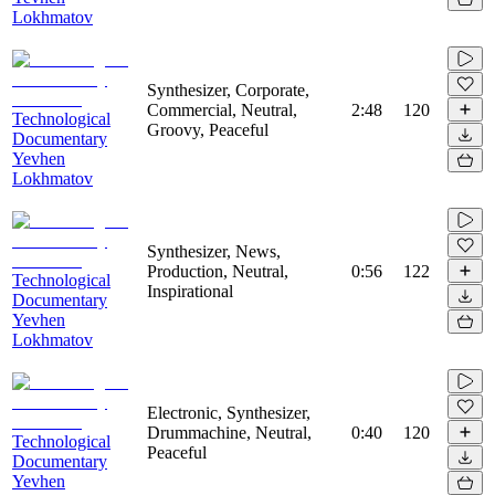
Lokhmatov
Synthesizer, Corporate,
Commercial, Neutral,
2:48
120
Technological
Groovy, Peaceful
Documentary
Yevhen
Lokhmatov
Synthesizer, News,
Production, Neutral,
0:56
122
Technological
Inspirational
Documentary
Yevhen
Lokhmatov
Electronic, Synthesizer,
Drummachine, Neutral,
0:40
120
Technological
Peaceful
Documentary
Yevhen