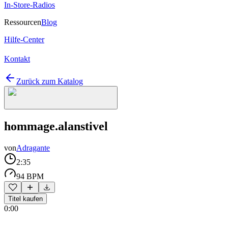
In-Store-Radios
Ressourcen
Blog
Hilfe-Center
Kontakt
Zurück zum Katalog
hommage.alanstivel
von
Adragante
2:35
94 BPM
Titel kaufen
0:00