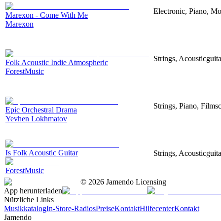
Electronic, Piano, Mo
Marexon - Come With Me
Marexon
Strings, Acousticguita
Folk Acoustic Indie Atmospheric
ForestMusic
Strings, Piano, Filmsc
Epic Orchestral Drama
Yevhen Lokhmatov
Is Folk Acoustic Guitar
Strings, Acousticguit
ForestMusic
©
2026
Jamendo Licensing
App herunterladen
Nützliche Links
Musikkatalog
In-Store-Radios
Preise
Kontakt
Hilfecenter
Kontakt
Jamendo