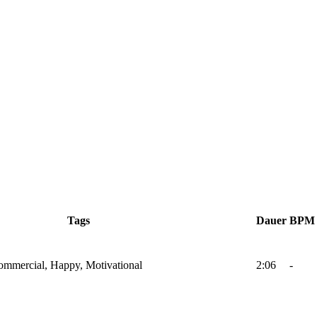
Tags
Dauer
BPM
Commercial, Happy, Motivational
2:06
-