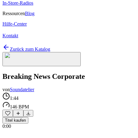
In-Store-Radios
Ressourcen
Blog
Hilfe-Center
Kontakt
Zurück zum Katalog
Breaking News Corporate
von
Soundatelier
1:44
146 BPM
Titel kaufen
0:00