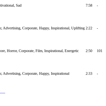
tivational, Sad
7:58
-
r, Advertising, Corporate, Happy, Inspirational, Uplifting
2:22
-
ore, Horror, Corporate, Film, Inspirational, Energetic
2:50
101
ar, Advertising, Corporate, Happy, Inspirational
2:33
-