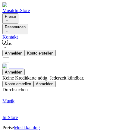
Musik
In-Store
Preise
Ressourcen
Kontakt
🇩🇪
Anmelden
Konto erstellen
Anmelden
Keine Kreditkarte nötig. Jederzeit kündbar.
Konto erstellen
Anmelden
Durchsuchen
Musik
In-Store
Preise
Musikkatalog