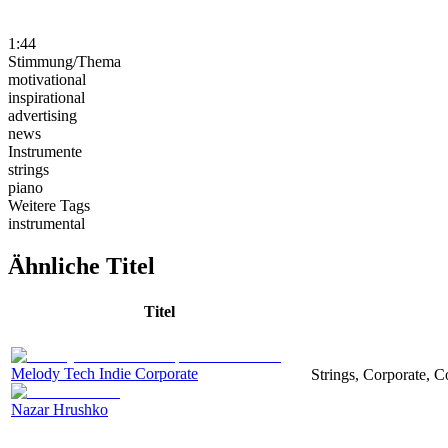
1:44
Stimmung/Thema
motivational
inspirational
advertising
news
Instrumente
strings
piano
Weitere Tags
instrumental
Ähnliche Titel
Titel
Melody Tech Indie Corporate
Strings, Corporate, 
Nazar Hrushko