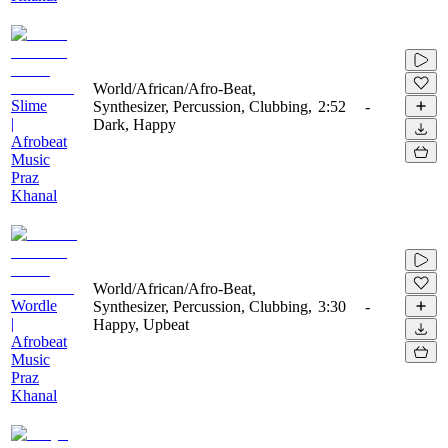
World/African/Afro-Beat,
Slime
Synthesizer, Percussion, Clubbing,
2:52
-
|
Dark, Happy
Afrobeat
Music
Praz
Khanal
World/African/Afro-Beat,
Wordle
Synthesizer, Percussion, Clubbing,
3:30
-
|
Happy, Upbeat
Afrobeat
Music
Praz
Khanal