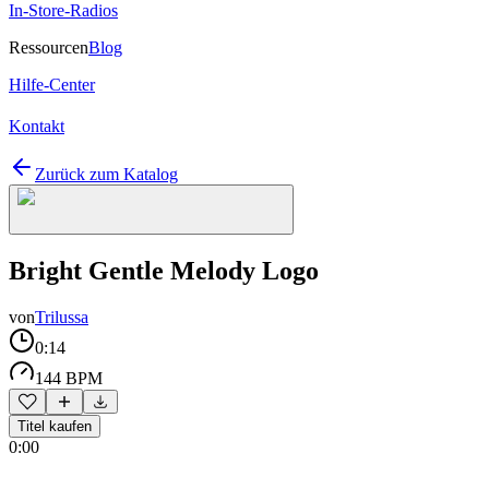
In-Store-Radios
Ressourcen
Blog
Hilfe-Center
Kontakt
Zurück zum Katalog
Bright Gentle Melody Logo
von
Trilussa
0:14
144 BPM
Titel kaufen
0:00