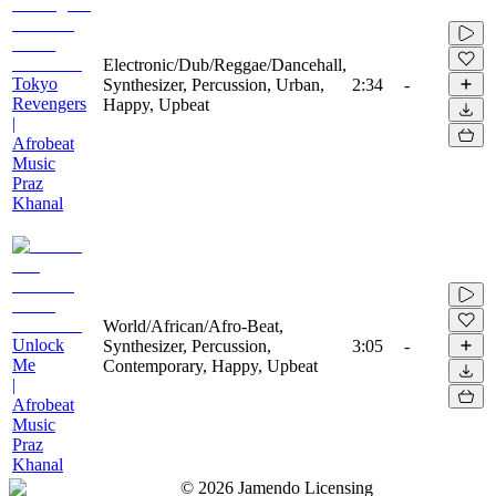
Electronic/Dub/Reggae/Dancehall,
Tokyo
Synthesizer, Percussion, Urban,
2:34
-
Revengers
Happy, Upbeat
|
Afrobeat
Music
Praz
Khanal
World/African/Afro-Beat,
Unlock
Synthesizer, Percussion,
3:05
-
Me
Contemporary, Happy, Upbeat
|
Afrobeat
Music
Praz
Khanal
©
2026
Jamendo Licensing