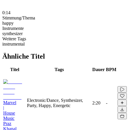
0:14
Stimmung/Thema
happy
Instrumente
synthesizer
Weitere Tags
instrumental
Ähnliche Titel
Titel
Tags
Dauer
BPM
Electronic/Dance, Synthesizer,
Marvel
2:20
-
Party, Happy, Energetic
|
House
Music
Praz
Khanal