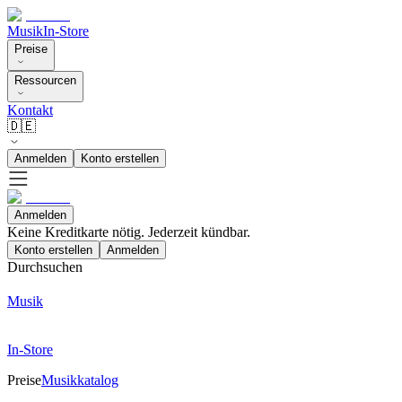
Musik
In-Store
Preise
Ressourcen
Kontakt
🇩🇪
Anmelden
Konto erstellen
Anmelden
Keine Kreditkarte nötig. Jederzeit kündbar.
Konto erstellen
Anmelden
Durchsuchen
Musik
In-Store
Preise
Musikkatalog