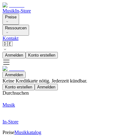
Musik
In-Store
Preise
Ressourcen
Kontakt
🇩🇪
Anmelden
Konto erstellen
Anmelden
Keine Kreditkarte nötig. Jederzeit kündbar.
Konto erstellen
Anmelden
Durchsuchen
Musik
In-Store
Preise
Musikkatalog