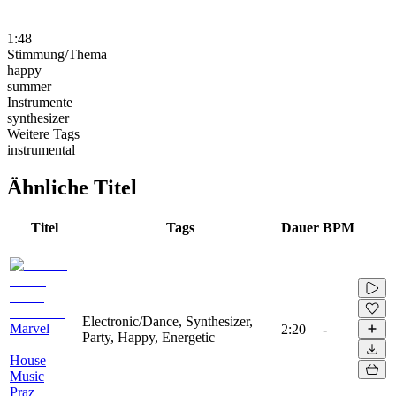
1:48
Stimmung/Thema
happy
summer
Instrumente
synthesizer
Weitere Tags
instrumental
Ähnliche Titel
Titel
Tags
Dauer
BPM
Electronic/Dance, Synthesizer,
Marvel
2:20
-
Party, Happy, Energetic
|
House
Music
Praz