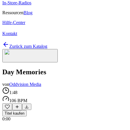
In-Store-Radios
Ressourcen
Blog
Hilfe-Center
Kontakt
Zurück zum Katalog
Day Memories
von
Oddvision Media
1:48
106 BPM
Titel kaufen
0:00