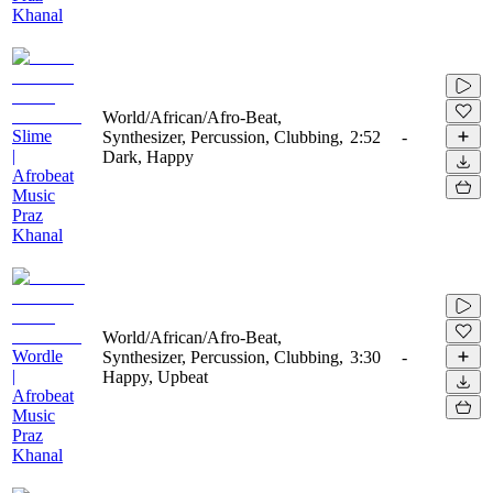
Khanal
World/African/Afro-Beat,
Slime
Synthesizer, Percussion, Clubbing,
2:52
-
|
Dark, Happy
Afrobeat
Music
Praz
Khanal
World/African/Afro-Beat,
Wordle
Synthesizer, Percussion, Clubbing,
3:30
-
|
Happy, Upbeat
Afrobeat
Music
Praz
Khanal