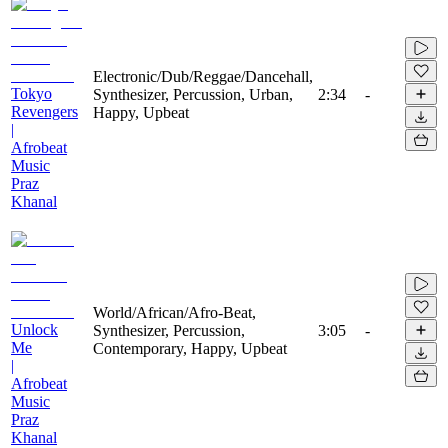
Electronic/Dub/Reggae/Dancehall,
Tokyo
Synthesizer, Percussion, Urban,
2:34
-
Revengers
Happy, Upbeat
|
Afrobeat
Music
Praz
Khanal
World/African/Afro-Beat,
Unlock
Synthesizer, Percussion,
3:05
-
Me
Contemporary, Happy, Upbeat
|
Afrobeat
Music
Praz
Khanal