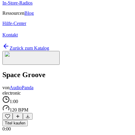
In-Store-Radios
Ressourcen
Blog
Hilfe-Center
Kontakt
Zurück zum Katalog
Space Groove
von
AudioPanda
electronic
1:00
120 BPM
Titel kaufen
0:00