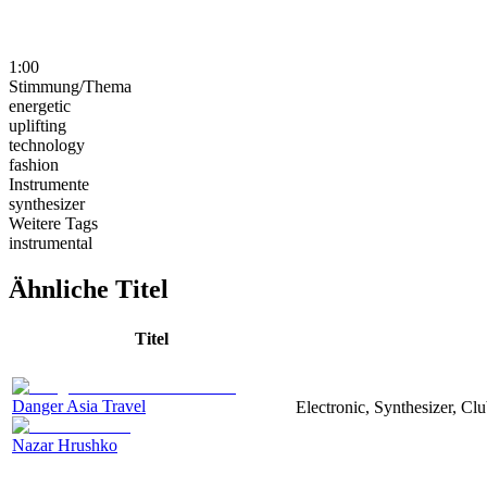
1:00
Stimmung/Thema
energetic
uplifting
technology
fashion
Instrumente
synthesizer
Weitere Tags
instrumental
Ähnliche Titel
Titel
Danger Asia Travel
Electronic, Synthesizer, Cl
Nazar Hrushko