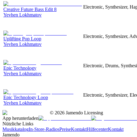
Electronic, Synthesizer, Ha
Creative Future Bass Edit 8
Yevhen Lokhmatov
Electronic, Synthesizer, Ad
Uplifting Pop Loop
Yevhen Lokhmatov
Electronic, Drums, Synthes
Epic Technology
Yevhen Lokhmatov
Electronic, Synthesizer, El
Epic Technology Loop
Yevhen Lokhmatov
©
2026
Jamendo Licensing
App herunterladen
Nützliche Links
Musikkatalog
In-Store-Radios
Preise
Kontakt
Hilfecenter
Kontakt
Jamendo