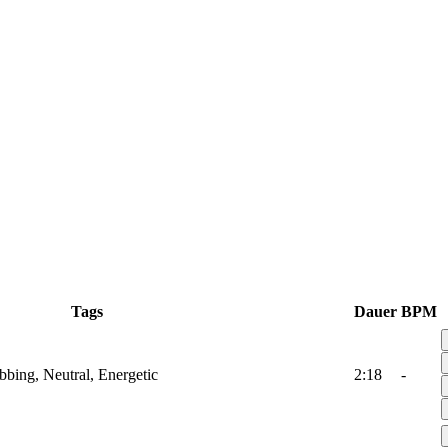
Tags
Dauer
BPM
ubbing, Neutral, Energetic
2:18
-