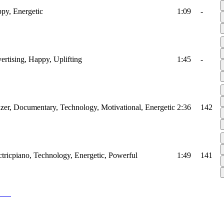
ppy, Energetic
1:09
-
vertising, Happy, Uplifting
1:45
-
izer, Documentary, Technology, Motivational, Energetic
2:36
142
ectricpiano, Technology, Energetic, Powerful
1:49
141