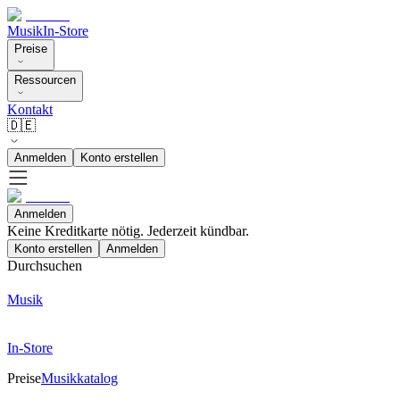
Musik
In-Store
Preise
Ressourcen
Kontakt
🇩🇪
Anmelden
Konto erstellen
Anmelden
Keine Kreditkarte nötig. Jederzeit kündbar.
Konto erstellen
Anmelden
Durchsuchen
Musik
In-Store
Preise
Musikkatalog