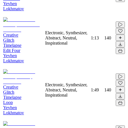
Yevhen
Lokhmatov
Electronic, Synthesizer,
Creative
Abstract, Neutral,
1:13
140
Glitch
Inspirational
Timelapse
Edit Four
Yevhen
Lokhmatov
Electronic, Synthesizer,
Creative
Abstract, Neutral,
1:49
140
Glitch
Inspirational
Timelapse
Loop
Yevhen
Lokhmatov