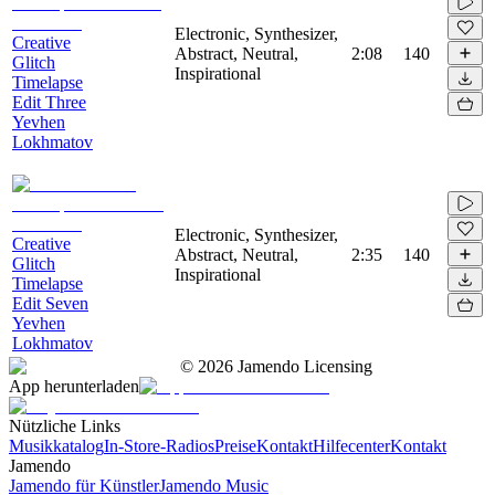
Electronic, Synthesizer,
Creative
Abstract, Neutral,
2:08
140
Glitch
Inspirational
Timelapse
Edit Three
Yevhen
Lokhmatov
Electronic, Synthesizer,
Creative
Abstract, Neutral,
2:35
140
Glitch
Inspirational
Timelapse
Edit Seven
Yevhen
Lokhmatov
©
2026
Jamendo Licensing
App herunterladen
Nützliche Links
Musikkatalog
In-Store-Radios
Preise
Kontakt
Hilfecenter
Kontakt
Jamendo
Jamendo für Künstler
Jamendo Music