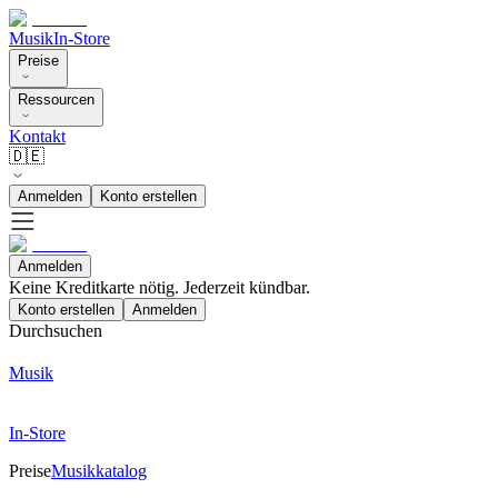
Musik
In-Store
Preise
Ressourcen
Kontakt
🇩🇪
Anmelden
Konto erstellen
Anmelden
Keine Kreditkarte nötig. Jederzeit kündbar.
Konto erstellen
Anmelden
Durchsuchen
Musik
In-Store
Preise
Musikkatalog