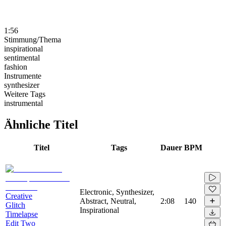
1:56
Stimmung/Thema
inspirational
sentimental
fashion
Instrumente
synthesizer
Weitere Tags
instrumental
Ähnliche Titel
Titel
Tags
Dauer
BPM
Electronic, Synthesizer,
Creative
Abstract, Neutral,
2:08
140
Glitch
Inspirational
Timelapse
Edit Two