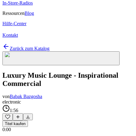
In-Store-Radios
Ressourcen
Blog
Hilfe-Center
Kontakt
Zurück zum Katalog
Luxury Music Lounge - Inspirational
Commercial
von
Babak Bazgosha
electronic
1:56
Titel kaufen
0:00