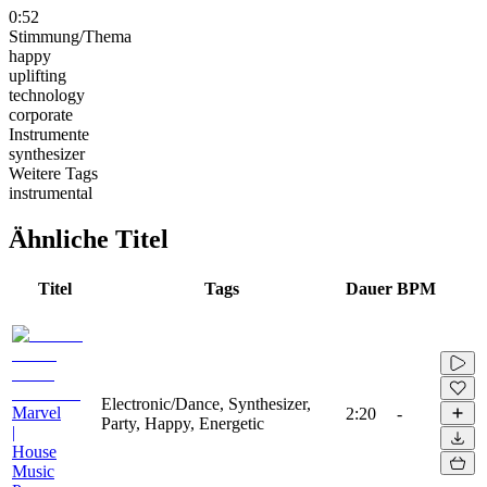
0:52
Stimmung/Thema
happy
uplifting
technology
corporate
Instrumente
synthesizer
Weitere Tags
instrumental
Ähnliche Titel
Titel
Tags
Dauer
BPM
Electronic/Dance, Synthesizer,
Marvel
2:20
-
Party, Happy, Energetic
|
House
Music