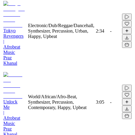
Electronic/Dub/Reggae/Dancehall,
Tokyo
Synthesizer, Percussion, Urban,
2:34
-
Revengers
Happy, Upbeat
|
Afrobeat
Music
Praz
Khanal
World/African/Afro-Beat,
Unlock
Synthesizer, Percussion,
3:05
-
Me
Contemporary, Happy, Upbeat
|
Afrobeat
Music
Praz
Khanal