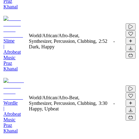
Praz
Khanal
World/African/Afro-Beat,
Slime
Synthesizer, Percussion, Clubbing,
2:52
-
|
Dark, Happy
Afrobeat
Music
Praz
Khanal
World/African/Afro-Beat,
Wordle
Synthesizer, Percussion, Clubbing,
3:30
-
|
Happy, Upbeat
Afrobeat
Music
Praz
Khanal