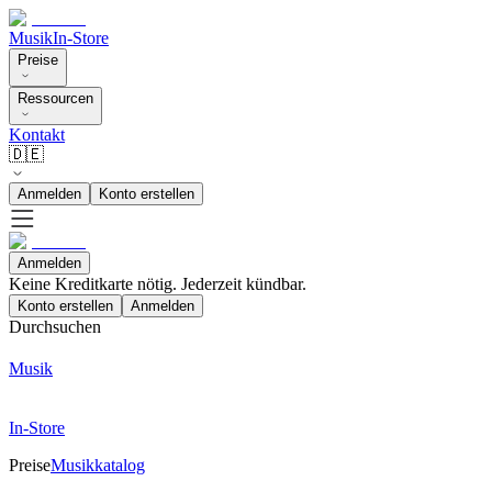
Musik
In-Store
Preise
Ressourcen
Kontakt
🇩🇪
Anmelden
Konto erstellen
Anmelden
Keine Kreditkarte nötig. Jederzeit kündbar.
Konto erstellen
Anmelden
Durchsuchen
Musik
In-Store
Preise
Musikkatalog