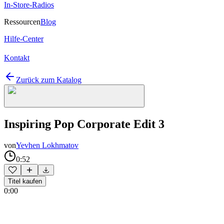
In-Store-Radios
Ressourcen
Blog
Hilfe-Center
Kontakt
Zurück zum Katalog
Inspiring Pop Corporate Edit 3
von
Yevhen Lokhmatov
0:52
Titel kaufen
0:00