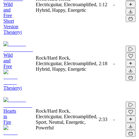
Wild
Electricguitar, Electroamplified,
1:12
-
and
Hybrid, Happy, Energetic
Free
Short
Version
Thesieryj
Wild
Rock/Hard Rock,
and
Electricguitar, Electroamplified,
2:18
-
Free
Hybrid, Happy, Energetic
Thesieryj
Hearts
Rock/Hard Rock,
in
Electricguitar, Electroamplified,
2:33
-
Fire
Sport, Neutral, Energetic,
Powerful