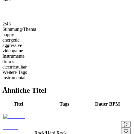
2:43
Stimmung/Thema
happy
energetic
aggressive
videogame
Instrumente
drums
electricguitar
Weitere Tags
instrumental
Ähnliche Titel
Titel
Tags
Dauer
BPM
Rock/Hard Rock,