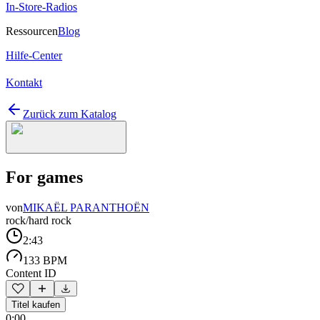
In-Store-Radios
Ressourcen
Blog
Hilfe-Center
Kontakt
Zurück zum Katalog
For games
von
MIKAËL PARANTHOËN
rock/hard rock
2:43
133 BPM
Content ID
Titel kaufen
0:00