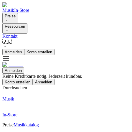
Musik
In-Store
Preise
Ressourcen
Kontakt
🇩🇪
Anmelden
Konto erstellen
Anmelden
Keine Kreditkarte nötig. Jederzeit kündbar.
Konto erstellen
Anmelden
Durchsuchen
Musik
In-Store
Preise
Musikkatalog