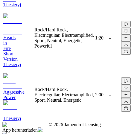
Thesieryj
Rock/Hard Rock,
Electricguitar, Electroamplified,
Hearts
1:20
-
Sport, Neutral, Energetic,
in
Powerful
Fire
Short
Version
Thesieryj
Rock/Hard Rock,
Aggressive
Electricguitar, Electroamplified,
2:00
-
Power
Sport, Neutral, Energetic
Thesieryj
©
2026
Jamendo Licensing
App herunterladen