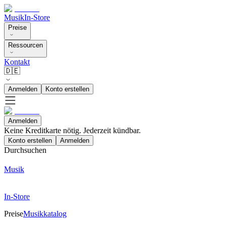
Musik
In-Store
Preise
Ressourcen
Kontakt
🇩🇪
Anmelden
Konto erstellen
Anmelden
Keine Kreditkarte nötig. Jederzeit kündbar.
Konto erstellen
Anmelden
Durchsuchen
Musik
In-Store
Preise
Musikkatalog