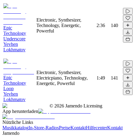
Electronic, Synthesizer,
Technology, Energetic,
2:36
140
Epic
Powerful
Technology
Underscore
Yevhen
Lokhmatov
Electronic, Synthesizer,
Epic
Electricpiano, Technology,
1:49
141
Technology
Energetic, Powerful
Loop
Yevhen
Lokhmatov
©
2026
Jamendo Licensing
App herunterladen
Nützliche Links
Musikkatalog
In-Store-Radios
Preise
Kontakt
Hilfecenter
Kontakt
Jamendo