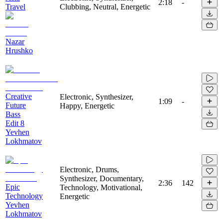
2:18
-
Travel
Clubbing, Neutral, Energetic
Nazar
Hrushko
Creative
Electronic, Synthesizer,
1:09
-
Future
Happy, Energetic
Bass
Edit 8
Yevhen
Lokhmatov
Electronic, Drums,
Synthesizer, Documentary,
2:36
142
Epic
Technology, Motivational,
Technology
Energetic
Yevhen
Lokhmatov