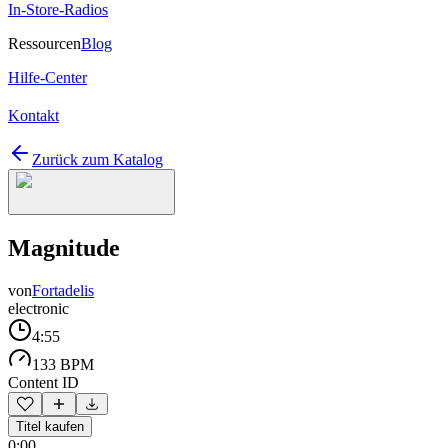
In-Store-Radios
Ressourcen
Blog
Hilfe-Center
Kontakt
Zurück zum Katalog
Magnitude
von
Fortadelis
electronic
4:55
133 BPM
Content ID
Titel kaufen
0:00