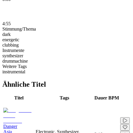
4:55
Stimmung/Thema
dark
energetic
clubbing
Instrumente
synthesizer
drummachine
Weitere Tags
instrumental
Ähnliche Titel
Titel
Tags
Dauer
BPM
Danger
Asia
Electronic, Synthesizer,