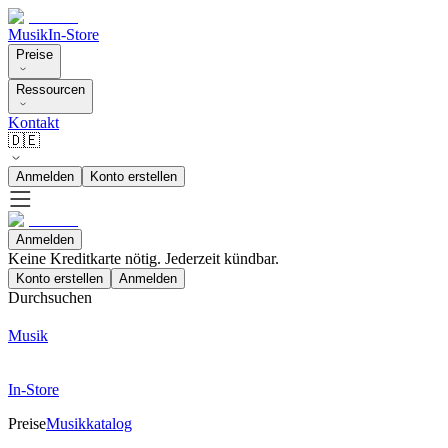
Musik
In-Store
Preise
Ressourcen
Kontakt
🇩🇪
Anmelden
Konto erstellen
Anmelden
Keine Kreditkarte nötig. Jederzeit kündbar.
Konto erstellen
Anmelden
Durchsuchen
Musik
In-Store
Preise
Musikkatalog