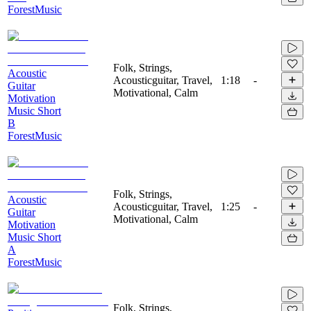
ForestMusic
Folk, Strings,
Acoustic
Acousticguitar, Travel,
1:18
-
Guitar
Motivational, Calm
Motivation
Music Short
B
ForestMusic
Folk, Strings,
Acoustic
Acousticguitar, Travel,
1:25
-
Guitar
Motivational, Calm
Motivation
Music Short
A
ForestMusic
Folk, Strings,