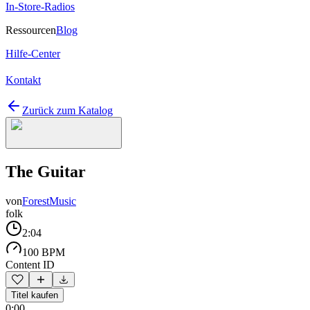
In-Store-Radios
Ressourcen
Blog
Hilfe-Center
Kontakt
Zurück zum Katalog
The Guitar
von
ForestMusic
folk
2:04
100 BPM
Content ID
Titel kaufen
0:00