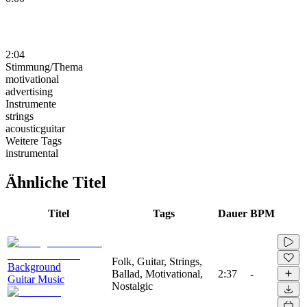
2:04
Stimmung/Thema
motivational
advertising
Instrumente
strings
acousticguitar
Weitere Tags
instrumental
Ähnliche Titel
Titel
Tags
Dauer
BPM
Folk, Guitar, Strings,
Background
Ballad, Motivational,
2:37
-
Guitar Music
Nostalgic