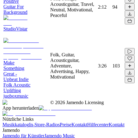
Positive
Acousticguitar, Travel,
Guitar For
2:12
94
Neutral, Motivational,
Background
Peaceful
StudioVistar
Folk, Guitar,
Acousticguitar,
Make
Adventure,
3:26
103
Something
Advertising, Happy,
Great -
Motivational
Upbeat Indie
Folk Acoustic
Uplifting
juqboxmusic
©
2026
Jamendo Licensing
App herunterladen
Nützliche Links
Musikkatalog
In-Store-Radios
Preise
Kontakt
Hilfecenter
Kontakt
Jamendo
Jamendo für Künstler
Jamendo Music