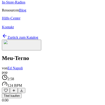
In-Store-Radios
Ressourcen
Blog
Hilfe-Center
Kontakt
Zurück zum Katalog
Meu-Terno
von
Ed Napoli
pop
2:58
124 BPM
Titel kaufen
0:00