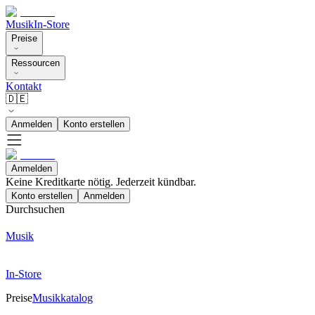
Musik
In-Store
Preise
Ressourcen
Kontakt
🇩🇪
Anmelden
Konto erstellen
Anmelden
Keine Kreditkarte nötig. Jederzeit kündbar.
Konto erstellen
Anmelden
Durchsuchen
Musik
In-Store
Preise
Musikkatalog