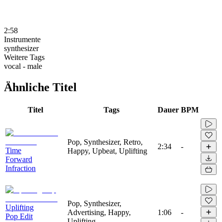
2:58
Instrumente
synthesizer
Weitere Tags
vocal - male
Ähnliche Titel
Titel
Tags
Dauer
BPM
Pop, Synthesizer, Retro,
2:34
-
Time
Happy, Upbeat, Uplifting
Forward
Infraction
Pop, Synthesizer,
Uplifting
Advertising, Happy,
1:06
-
Pop Edit
Uplifting