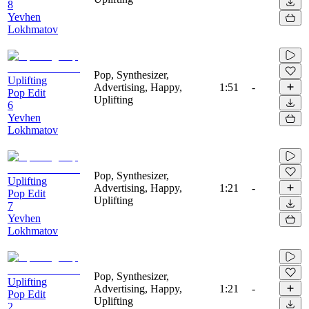
8
Yevhen
Lokhmatov
Pop, Synthesizer,
Uplifting
Advertising, Happy,
1:51
-
Pop Edit
Uplifting
6
Yevhen
Lokhmatov
Pop, Synthesizer,
Uplifting
Advertising, Happy,
1:21
-
Pop Edit
Uplifting
7
Yevhen
Lokhmatov
Pop, Synthesizer,
Uplifting
Advertising, Happy,
1:21
-
Pop Edit
Uplifting
2