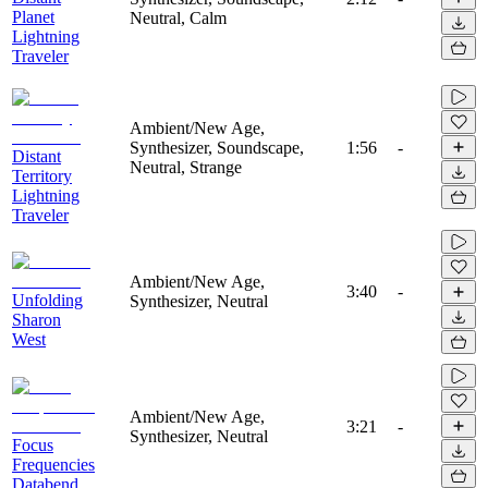
Planet
Neutral, Calm
Lightning
Traveler
Ambient/New Age,
Synthesizer, Soundscape,
1:56
-
Distant
Neutral, Strange
Territory
Lightning
Traveler
Ambient/New Age,
3:40
-
Unfolding
Synthesizer, Neutral
Sharon
West
Ambient/New Age,
3:21
-
Synthesizer, Neutral
Focus
Frequencies
Databend