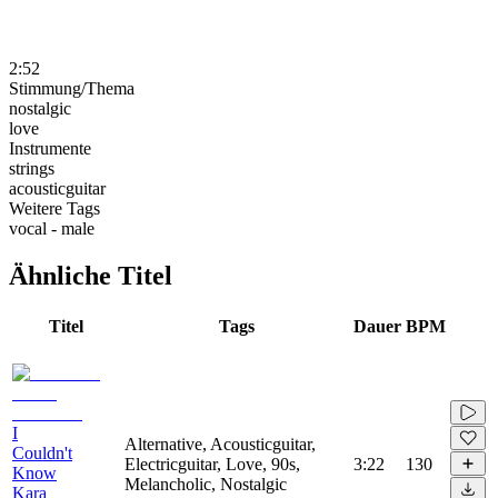
2:52
Stimmung/Thema
nostalgic
love
Instrumente
strings
acousticguitar
Weitere Tags
vocal - male
Ähnliche Titel
Titel
Tags
Dauer
BPM
I
Alternative, Acousticguitar,
Couldn't
Electricguitar, Love, 90s,
3:22
130
Know
Melancholic, Nostalgic
Kara