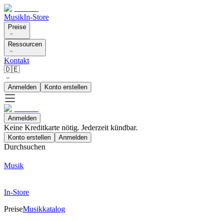
Musik
In-Store
Preise
Ressourcen
Kontakt
🇩🇪
Anmelden
Konto erstellen
Anmelden
Keine Kreditkarte nötig. Jederzeit kündbar.
Konto erstellen
Anmelden
Durchsuchen
Musik
In-Store
Preise
Musikkatalog