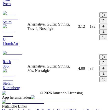
Poets
Scum
Alternative, Guitar, Strings,
3:12
132
Travel, Nostalgic
JJ
LlombArt
Rock
086
Alternative, Guitar, Strings,
4:00
87
80s, Nostalgic
Stefan
Kartenberg
©
2026
Jamendo Licensing
App herunterladen
Nützliche Links