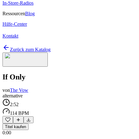
In-Store-Radios
Ressourcen
Blog
Hilfe-Center
Kontakt
Zurück zum Katalog
If Only
von
The Vow
alternative
2:52
114 BPM
Titel kaufen
0:00