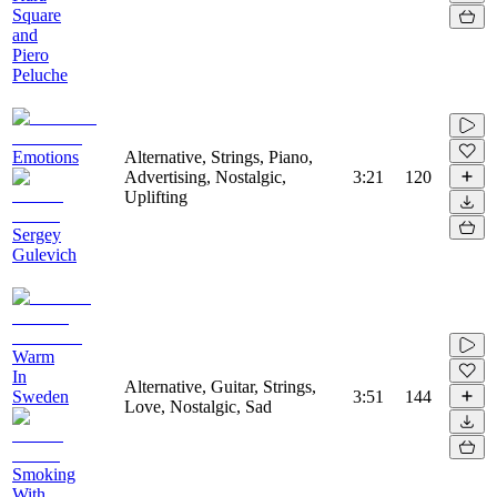
Square
and
Piero
Peluche
Emotions
Alternative, Strings, Piano,
Advertising, Nostalgic,
3:21
120
Uplifting
Sergey
Gulevich
Warm
In
Alternative, Guitar, Strings,
Sweden
3:51
144
Love, Nostalgic, Sad
Smoking
With