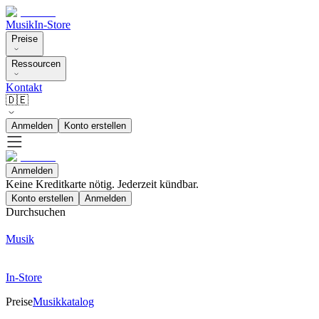
Musik
In-Store
Preise
Ressourcen
Kontakt
🇩🇪
Anmelden
Konto erstellen
Anmelden
Keine Kreditkarte nötig. Jederzeit kündbar.
Konto erstellen
Anmelden
Durchsuchen
Musik
In-Store
Preise
Musikkatalog