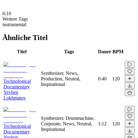
6:10
Weitere Tags
instrumental
Ähnliche Titel
Titel
Tags
Dauer
BPM
Synthesizer, News,
Production, Neutral,
0:40
120
Technological
Inspirational
Documentary
Yevhen
Lokhmatov
Synthesizer, Drummachine,
Corporate, News, Neutral,
1:12
120
Technological
Inspirational
Documentary
Yevhen