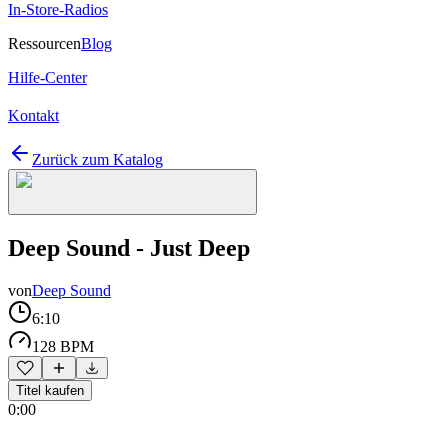
In-Store-Radios
Ressourcen
Blog
Hilfe-Center
Kontakt
Zurück zum Katalog
Deep Sound - Just Deep
von
Deep Sound
6:10
128 BPM
Titel kaufen
0:00