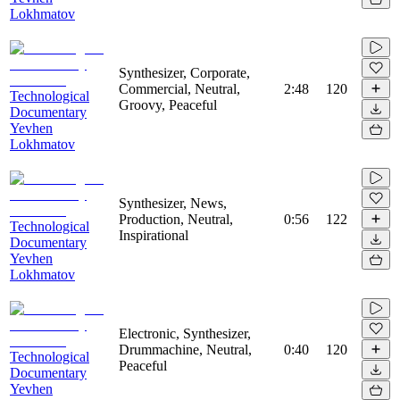
Lokhmatov
Synthesizer, Corporate,
Commercial, Neutral,
2:48
120
Technological
Groovy, Peaceful
Documentary
Yevhen
Lokhmatov
Synthesizer, News,
Production, Neutral,
0:56
122
Technological
Inspirational
Documentary
Yevhen
Lokhmatov
Electronic, Synthesizer,
Drummachine, Neutral,
0:40
120
Technological
Peaceful
Documentary
Yevhen