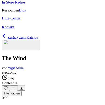
In-Store-Radios
Ressourcen
Blog
Hilfe-Center
Kontakt
Zurück zum Katalog
The Wind
von
Yigit Atilla
electronic
2:59
Content ID
Titel kaufen
0:00