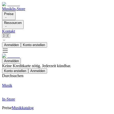
Musik
In-Store
Preise
Ressourcen
Kontakt
🇩🇪
Anmelden
Konto erstellen
Anmelden
Keine Kreditkarte nötig. Jederzeit kündbar.
Konto erstellen
Anmelden
Durchsuchen
Musik
In-Store
Preise
Musikkatalog