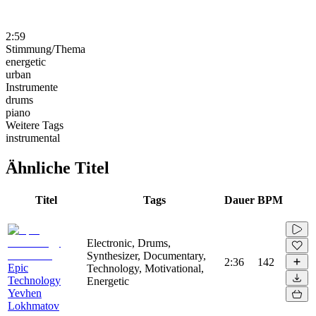
2:59
Stimmung/Thema
energetic
urban
Instrumente
drums
piano
Weitere Tags
instrumental
Ähnliche Titel
Titel
Tags
Dauer
BPM
Electronic, Drums,
Synthesizer, Documentary,
2:36
142
Epic
Technology, Motivational,
Technology
Energetic
Yevhen
Lokhmatov