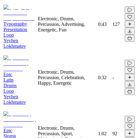
Electronic, Drums,
Typography
Percussion, Advertising,
0:43
127
Presentation
Energetic, Fun
Loop
Yevhen
Lokhmatov
Electronic, Drums,
Epic
Percussion, Celebration,
0:32
-
Latin
Happy, Energetic
Drums
Loop
Yevhen
Lokhmatov
Electronic, Drums,
Epic
Percussion, Sport,
1:02
92
Stomp