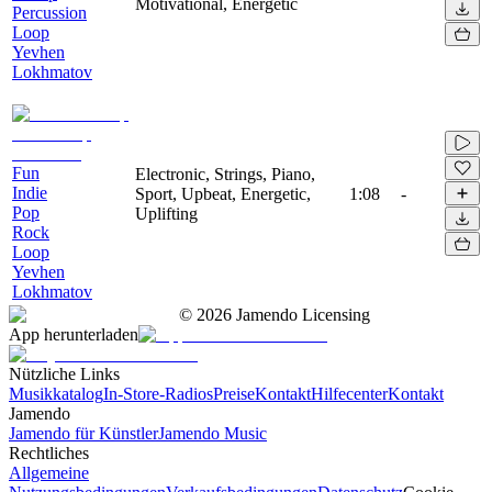
Motivational, Energetic
Percussion
Loop
Yevhen
Lokhmatov
Fun
Electronic, Strings, Piano,
Indie
Sport, Upbeat, Energetic,
1:08
-
Pop
Uplifting
Rock
Loop
Yevhen
Lokhmatov
©
2026
Jamendo Licensing
App herunterladen
Nützliche Links
Musikkatalog
In-Store-Radios
Preise
Kontakt
Hilfecenter
Kontakt
Jamendo
Jamendo für Künstler
Jamendo Music
Rechtliches
Allgemeine