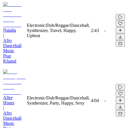
Electronic/Dub/Reggae/Dancehall,
Natalia
Synthesizer, Travel, Happy,
2:43
-
|
Upbeat
Afro
Dancehall
Music
Praz
Khanal
After
Electronic/Dub/Reggae/Dancehall,
4:04
-
Hours
Synthesizer, Party, Happy, Sexy
|
Afro
Dancehall
Music