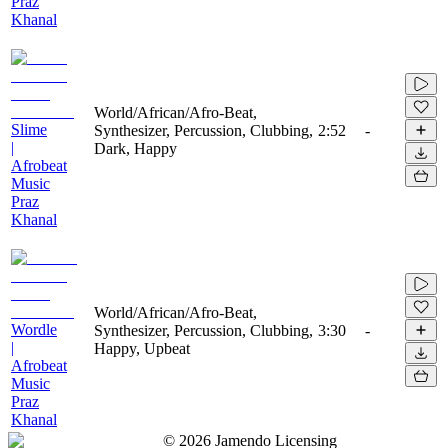
Praz
Khanal
World/African/Afro-Beat,
Slime
Synthesizer, Percussion, Clubbing,
2:52
-
|
Dark, Happy
Afrobeat
Music
Praz
Khanal
World/African/Afro-Beat,
Wordle
Synthesizer, Percussion, Clubbing,
3:30
-
|
Happy, Upbeat
Afrobeat
Music
Praz
Khanal
©
2026
Jamendo Licensing