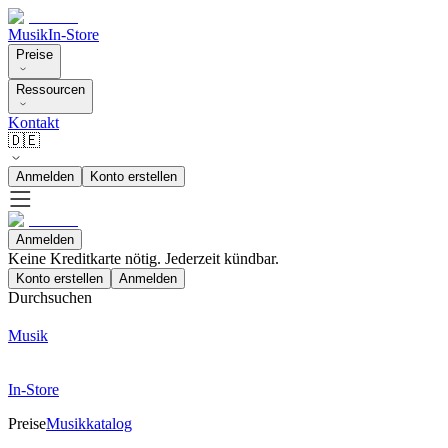
Musik
In-Store
Preise
Ressourcen
Kontakt
🇩🇪
Anmelden
Konto erstellen
Anmelden
Keine Kreditkarte nötig. Jederzeit kündbar.
Konto erstellen
Anmelden
Durchsuchen
Musik
In-Store
Preise
Musikkatalog