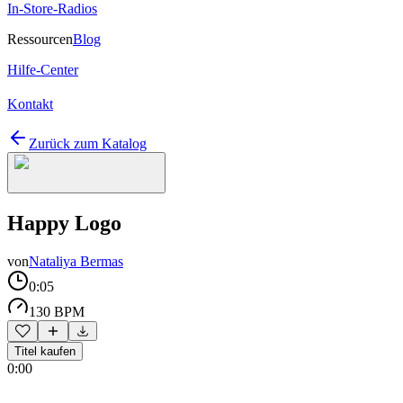
In-Store-Radios
Ressourcen
Blog
Hilfe-Center
Kontakt
Zurück zum Katalog
Happy Logo
von
Nataliya Bermas
0:05
130 BPM
Titel kaufen
0:00