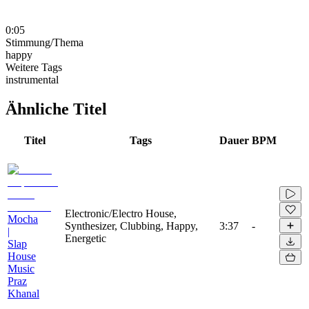
0:05
Stimmung/Thema
happy
Weitere Tags
instrumental
Ähnliche Titel
Titel
Tags
Dauer
BPM
Electronic/Electro House,
Mocha
Synthesizer, Clubbing, Happy,
3:37
-
|
Energetic
Slap
House
Music
Praz
Khanal