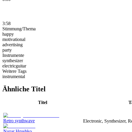
3:58
Stimmung/Thema
happy
motivational
advertising
party
Instrumente
synthesizer
electricguitar
Weitere Tags
instrumental
Ähnliche Titel
Titel
T
Retro synthwave
Electronic, Synthesizer, R
Nazar Hrushko