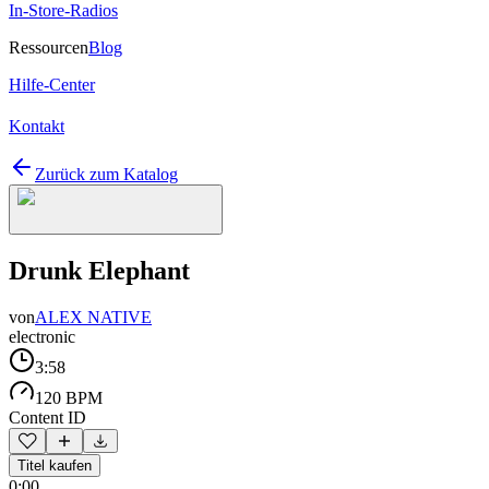
In-Store-Radios
Ressourcen
Blog
Hilfe-Center
Kontakt
Zurück zum Katalog
Drunk Elephant
von
ALEX NATIVE
electronic
3:58
120 BPM
Content ID
Titel kaufen
0:00