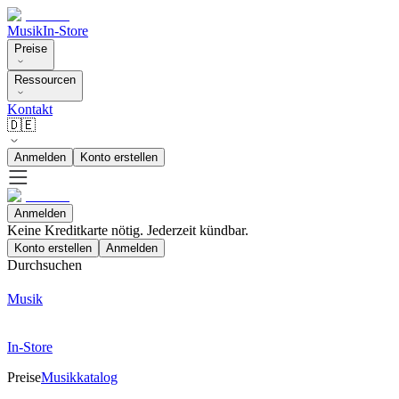
Musik
In-Store
Preise
Ressourcen
Kontakt
🇩🇪
Anmelden
Konto erstellen
Anmelden
Keine Kreditkarte nötig. Jederzeit kündbar.
Konto erstellen
Anmelden
Durchsuchen
Musik
In-Store
Preise
Musikkatalog