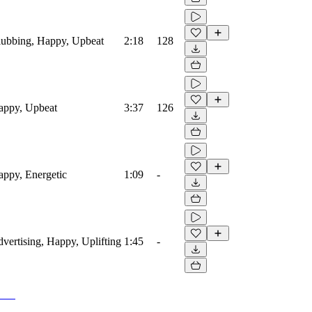
Clubbing, Happy, Upbeat
2:18
128
Happy, Upbeat
3:37
126
Happy, Energetic
1:09
-
dvertising, Happy, Uplifting
1:45
-