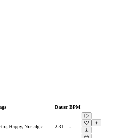
ags
Dauer
BPM
etro, Happy, Nostalgic
2:31
-