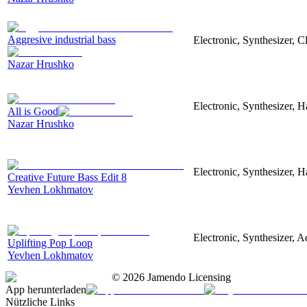
Aggresive industrial bass
Electronic, Synthesizer, 
Nazar Hrushko
Electronic, Synthesizer, 
All is Good
Nazar Hrushko
Electronic, Synthesizer, 
Creative Future Bass Edit 8
Yevhen Lokhmatov
Electronic, Synthesizer, A
Uplifting Pop Loop
Yevhen Lokhmatov
©
2026
Jamendo Licensing
App herunterladen
Nützliche Links