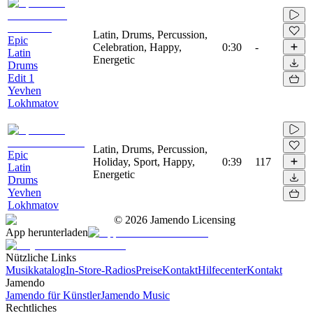
Latin, Drums, Percussion,
Epic
Celebration, Happy,
0:30
-
Latin
Energetic
Drums
Edit 1
Yevhen
Lokhmatov
Latin, Drums, Percussion,
Epic
Holiday, Sport, Happy,
0:39
117
Latin
Energetic
Drums
Yevhen
Lokhmatov
©
2026
Jamendo Licensing
App herunterladen
Nützliche Links
Musikkatalog
In-Store-Radios
Preise
Kontakt
Hilfecenter
Kontakt
Jamendo
Jamendo für Künstler
Jamendo Music
Rechtliches