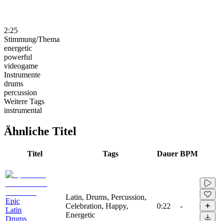
2:25
Stimmung/Thema
energetic
powerful
videogame
Instrumente
drums
percussion
Weitere Tags
instrumental
Ähnliche Titel
Titel
Tags
Dauer
BPM
Latin, Drums, Percussion,
Epic
Celebration, Happy,
0:22
-
Latin
Energetic
Drums