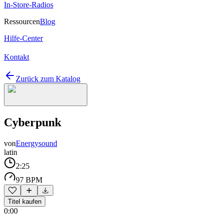
In-Store-Radios
Ressourcen
Blog
Hilfe-Center
Kontakt
Zurück zum Katalog
Cyberpunk
von
Energysound
latin
2:25
97 BPM
Titel kaufen
0:00