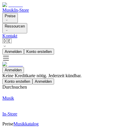
Musik
In-Store
Preise
Ressourcen
Kontakt
🇩🇪
Anmelden
Konto erstellen
Anmelden
Keine Kreditkarte nötig. Jederzeit kündbar.
Konto erstellen
Anmelden
Durchsuchen
Musik
In-Store
Preise
Musikkatalog