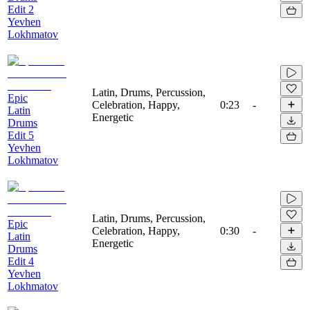
Edit 2
Yevhen
Lokhmatov
Latin, Drums, Percussion,
Epic
Celebration, Happy,
0:23
-
Latin
Energetic
Drums
Edit 5
Yevhen
Lokhmatov
Latin, Drums, Percussion,
Epic
Celebration, Happy,
0:30
-
Latin
Energetic
Drums
Edit 4
Yevhen
Lokhmatov