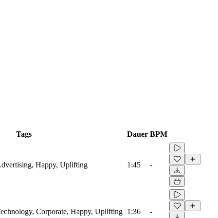
Tags
Dauer
BPM
Advertising, Happy, Uplifting
1:45
-
 Technology, Corporate, Happy, Uplifting
1:36
-