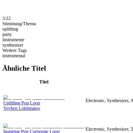
3:22
Stimmung/Thema
uplifting
party
Instrumente
synthesizer
Weitere Tags
instrumental
Ähnliche Titel
Titel
Electronic, Synthesizer, 
Uplifting Pop Loop
Yevhen Lokhmatov
Electronic, Synthesizer,
Inspiring Pop Corporate Loop