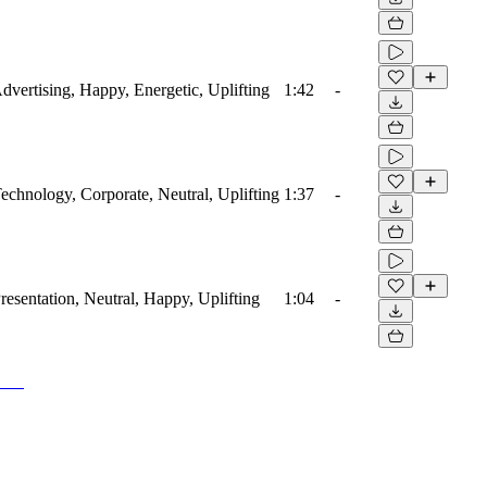
Advertising, Happy, Energetic, Uplifting
1:42
-
Technology, Corporate, Neutral, Uplifting
1:37
-
Presentation, Neutral, Happy, Uplifting
1:04
-