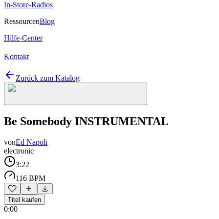
In-Store-Radios
Ressourcen
Blog
Hilfe-Center
Kontakt
Zurück zum Katalog
Be Somebody INSTRUMENTAL
von
Ed Napoli
electronic
3:22
116 BPM
Titel kaufen
0:00