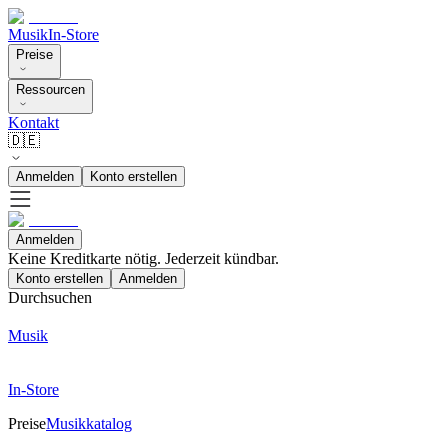
Musik
In-Store
Preise
Ressourcen
Kontakt
🇩🇪
Anmelden
Konto erstellen
Anmelden
Keine Kreditkarte nötig. Jederzeit kündbar.
Konto erstellen
Anmelden
Durchsuchen
Musik
In-Store
Preise
Musikkatalog