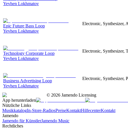
Yevhen Lokhmatov
Electronic, Synthesizer, 
Epic Future Bass Loop
Yevhen Lokhmatov
Electronic, Synthesizer, 
Technology Corporate Loop
Yevhen Lokhmatov
Electronic, Synthesizer, 
Business Advertising Loop
Yevhen Lokhmatov
©
2026
Jamendo Licensing
App herunterladen
Nützliche Links
Musikkatalog
In-Store-Radios
Preise
Kontakt
Hilfecenter
Kontakt
Jamendo
Jamendo für Künstler
Jamendo Music
Rechtliches