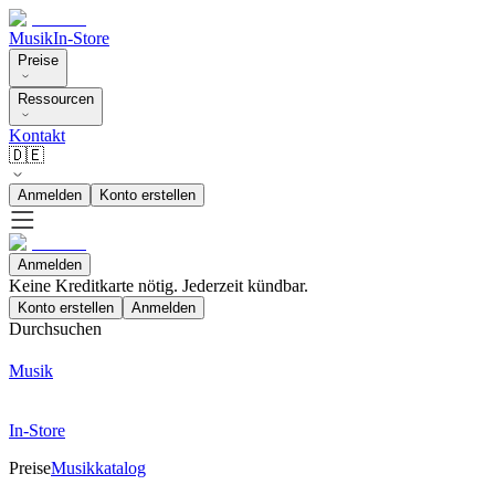
Musik
In-Store
Preise
Ressourcen
Kontakt
🇩🇪
Anmelden
Konto erstellen
Anmelden
Keine Kreditkarte nötig. Jederzeit kündbar.
Konto erstellen
Anmelden
Durchsuchen
Musik
In-Store
Preise
Musikkatalog