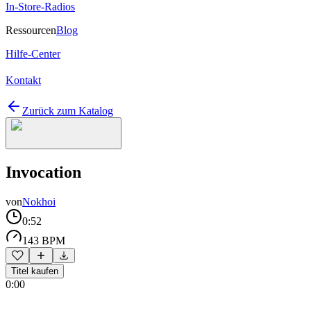
In-Store-Radios
Ressourcen
Blog
Hilfe-Center
Kontakt
Zurück zum Katalog
Invocation
von
Nokhoi
0:52
143 BPM
Titel kaufen
0:00