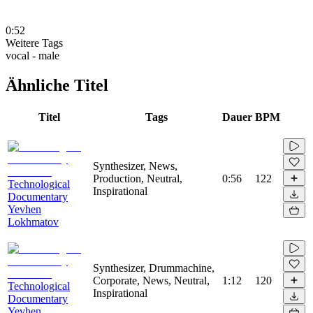
0:52
Weitere Tags
vocal - male
Ähnliche Titel
Titel
Tags
Dauer
BPM
Synthesizer, News,
Production, Neutral,
0:56
122
Technological
Inspirational
Documentary
Yevhen
Lokhmatov
Synthesizer, Drummachine,
Corporate, News, Neutral,
1:12
120
Technological
Inspirational
Documentary
Yevhen