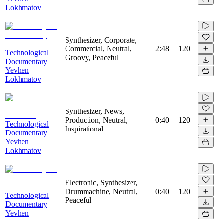
Lokhmatov
Synthesizer, Corporate,
Commercial, Neutral,
2:48
120
Technological
Groovy, Peaceful
Documentary
Yevhen
Lokhmatov
Synthesizer, News,
Production, Neutral,
0:40
120
Technological
Inspirational
Documentary
Yevhen
Lokhmatov
Electronic, Synthesizer,
Drummachine, Neutral,
0:40
120
Technological
Peaceful
Documentary
Yevhen