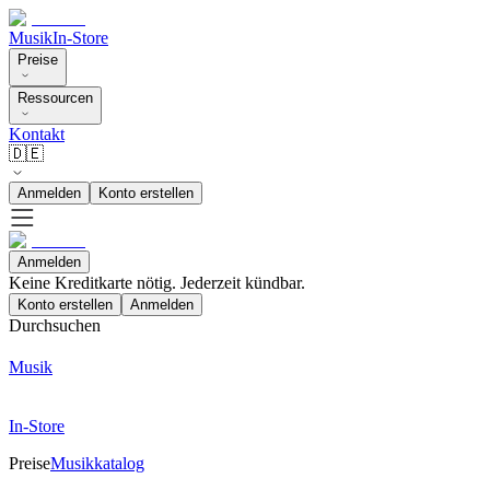
Musik
In-Store
Preise
Ressourcen
Kontakt
🇩🇪
Anmelden
Konto erstellen
Anmelden
Keine Kreditkarte nötig. Jederzeit kündbar.
Konto erstellen
Anmelden
Durchsuchen
Musik
In-Store
Preise
Musikkatalog