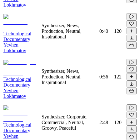
Lokhmatov
Synthesizer, News,
Production, Neutral,
0:40
120
Technological
Inspirational
Documentary
Yevhen
Lokhmatov
Synthesizer, News,
Production, Neutral,
0:56
122
Technological
Inspirational
Documentary
Yevhen
Lokhmatov
Synthesizer, Corporate,
Commercial, Neutral,
2:48
120
Technological
Groovy, Peaceful
Documentary
Yevhen