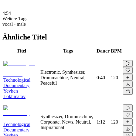
4:54
Weitere Tags
vocal - male
Ähnliche Titel
Titel
Tags
Dauer
BPM
Electronic, Synthesizer,
Drummachine, Neutral,
0:40
120
Technological
Peaceful
Documentary
Yevhen
Lokhmatov
Synthesizer, Drummachine,
Corporate, News, Neutral,
1:12
120
Technological
Inspirational
Documentary
Yevhen