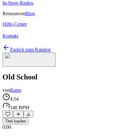
In-Store-Radios
Ressourcen
Blog
Hilfe-Center
Kontakt
Zurück zum Katalog
Old School
von
Rams
4:54
140 BPM
Titel kaufen
0:00