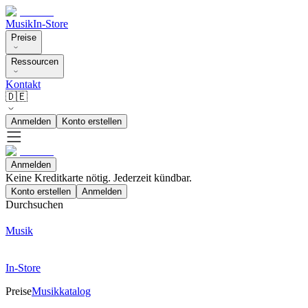
Musik
In-Store
Preise
Ressourcen
Kontakt
🇩🇪
Anmelden
Konto erstellen
Anmelden
Keine Kreditkarte nötig. Jederzeit kündbar.
Konto erstellen
Anmelden
Durchsuchen
Musik
In-Store
Preise
Musikkatalog