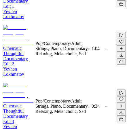
Documentary
Edit 1
Yevhen
Lokhmatov
Pop/Contemporary/Adult,
Cinematic
Strings, Piano, Documentary,
1:04
-
Thoughtful
Relaxing, Melancholic, Sad
Documentary
Edit 2
Yevhen
Lokhmatov
Pop/Contemporary/Adult,
Cinematic
Strings, Piano, Documentary,
0:34
-
Thoughtful
Relaxing, Melancholic, Sad
Documentary
Edit 3
Yevhen