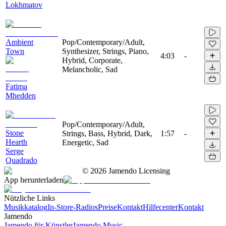
Lokhmatov
Ambient
Pop/Contemporary/Adult,
Town
Synthesizer, Strings, Piano,
4:03
-
Hybrid, Corporate,
Melancholic, Sad
Fatima
Mhedden
Pop/Contemporary/Adult,
Stone
Strings, Bass, Hybrid, Dark,
1:57
-
Hearth
Energetic, Sad
Serge
Quadrado
©
2026
Jamendo Licensing
App herunterladen
Nützliche Links
Musikkatalog
In-Store-Radios
Preise
Kontakt
Hilfecenter
Kontakt
Jamendo
Jamendo für Künstler
Jamendo Music