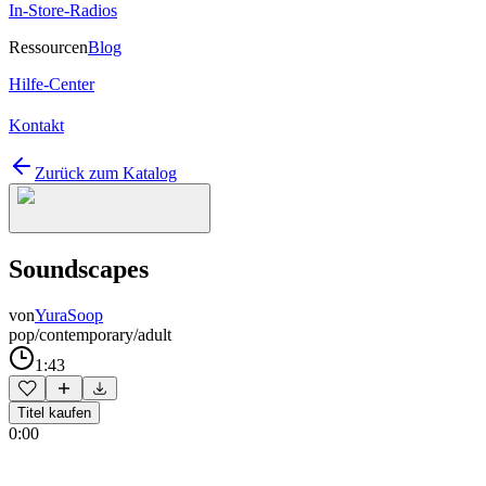
In-Store-Radios
Ressourcen
Blog
Hilfe-Center
Kontakt
Zurück zum Katalog
Soundscapes
von
YuraSoop
pop/contemporary/adult
1:43
Titel kaufen
0:00