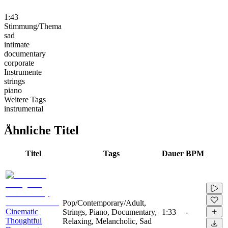
1:43
Stimmung/Thema
sad
intimate
documentary
corporate
Instrumente
strings
piano
Weitere Tags
instrumental
Ähnliche Titel
Titel
Tags
Dauer
BPM
Pop/Contemporary/Adult,
Cinematic
Strings, Piano, Documentary,
1:33
-
Thoughtful
Relaxing, Melancholic, Sad