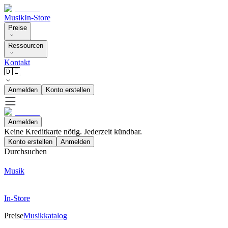
Musik
In-Store
Preise
Ressourcen
Kontakt
🇩🇪
Anmelden
Konto erstellen
Anmelden
Keine Kreditkarte nötig. Jederzeit kündbar.
Konto erstellen
Anmelden
Durchsuchen
Musik
In-Store
Preise
Musikkatalog