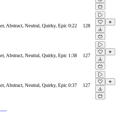
er, Abstract, Neutral, Quirky, Epic
0:22
128
er, Abstract, Neutral, Quirky, Epic
1:38
127
er, Abstract, Neutral, Quirky, Epic
0:37
127