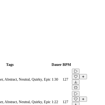
Tags
Dauer
BPM
er, Abstract, Neutral, Quirky, Epic
1:30
127
er, Abstract, Neutral, Quirky, Epic
1:22
127