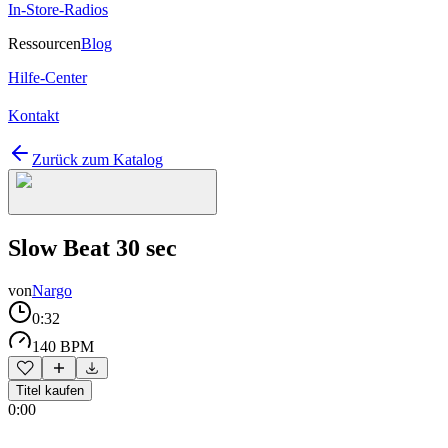
In-Store-Radios
Ressourcen
Blog
Hilfe-Center
Kontakt
Zurück zum Katalog
Slow Beat 30 sec
von
Nargo
0:32
140 BPM
Titel kaufen
0:00