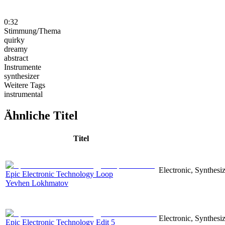
0:32
Stimmung/Thema
quirky
dreamy
abstract
Instrumente
synthesizer
Weitere Tags
instrumental
Ähnliche Titel
Titel
Electronic, Synthesiz
Epic Electronic Technology Loop
Yevhen Lokhmatov
Electronic, Synthesiz
Epic Electronic Technology Edit 5