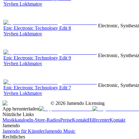
Yevhen Lokhmatov
Electronic, Synthesiz
Epic Electronic Technology Edit 8
Yevhen Lokhmatov
Electronic, Synthesiz
Epic Electronic Technology Edit 9
Yevhen Lokhmatov
Electronic, Synthesiz
Epic Electronic Technology Edit 7
Yevhen Lokhmatov
©
2026
Jamendo Licensing
App herunterladen
Nützliche Links
Musikkatalog
In-Store-Radios
Preise
Kontakt
Hilfecenter
Kontakt
Jamendo
Jamendo für Künstler
Jamendo Music
Rechtliches