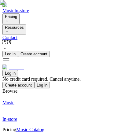
Music
In-store
Pricing
Resources
Contact
🇬🇧
Log in
Create account
Log in
No credit card required. Cancel anytime.
Create account
Log in
Browse
Music
In-store
Pricing
Music Catalog