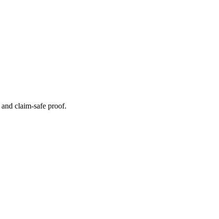
s and claim-safe proof.