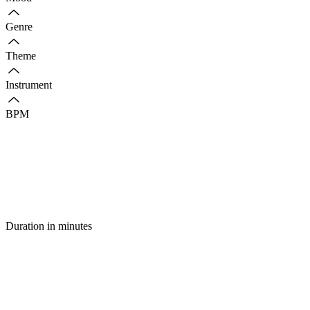
Genre
Theme
Instrument
BPM
Duration in minutes