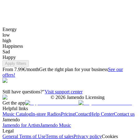
Energy
low
high
Happiness
Sad
Happy
Apply filters
From 7.99€/month
Get the right plan for your business
See our
offers!
Still have questions?"
Visit support center
©
2026
Jamendo Licensing
Get the app
Helpful links
Music Catalog
In-store Radios
Pricing
Contact
Help Center
Contact us
Jamendo
Jamendo for Artists
Jamendo Music
Legal
General Terms of Use
Terms of sales
Privacy policy
Cookies