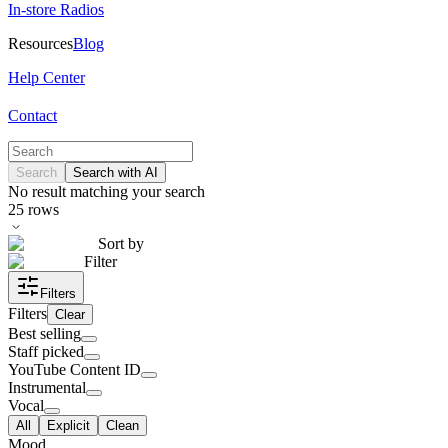
In-store Radios
Resources
Blog
Help Center
Contact
Search
Search with AI
No result matching your search
25
rows
Sort by
Filter
Filters
Filters
Clear
Best selling
Staff picked
YouTube Content ID
Instrumental
Vocal
All
Explicit
Clean
Mood