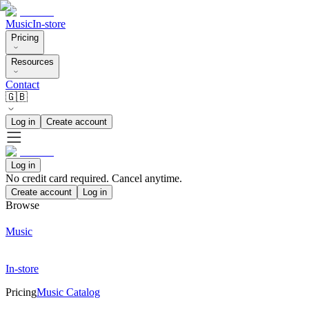
Music
In-store
Pricing
Resources
Contact
🇬🇧
Log in
Create account
Log in
No credit card required. Cancel anytime.
Create account
Log in
Browse
Music
In-store
Pricing
Music Catalog