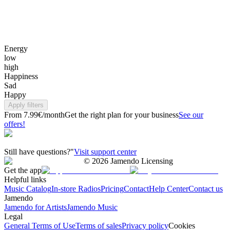
Energy
low
high
Happiness
Sad
Happy
Apply filters
From 7.99€/month
Get the right plan for your business
See our
offers!
Still have questions?"
Visit support center
©
2026
Jamendo Licensing
Get the app
Helpful links
Music Catalog
In-store Radios
Pricing
Contact
Help Center
Contact us
Jamendo
Jamendo for Artists
Jamendo Music
Legal
General Terms of Use
Terms of sales
Privacy policy
Cookies