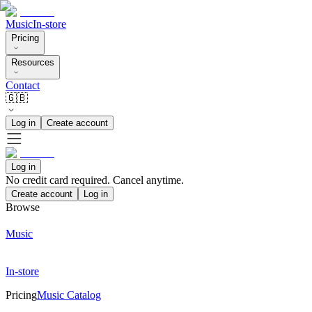
Music
In-store
Pricing
Resources
Contact
🇬🇧
Log in
Create account
Log in
No credit card required. Cancel anytime.
Create account
Log in
Browse
Music
In-store
Pricing
Music Catalog