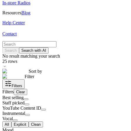
In-store Radios
Resources
Blog
Help Center
Contact
Search
Search with AI
No result matching your search
25
rows
Sort by
Filter
Filters
Filters
Clear
Best selling
Staff picked
YouTube Content ID
Instrumental
Vocal
All
Explicit
Clean
Mood