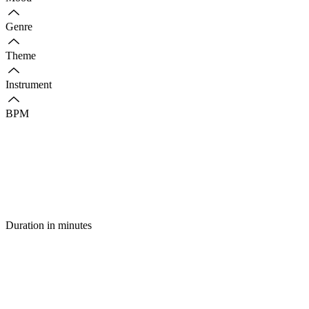
Genre
Theme
Instrument
BPM
Duration in minutes