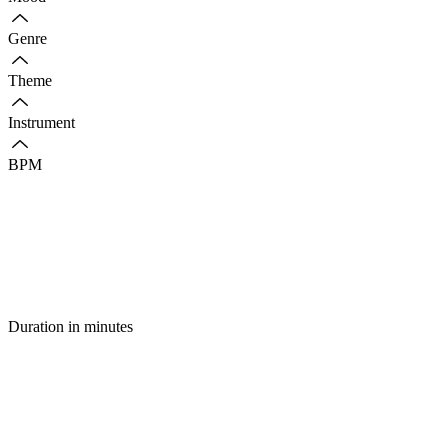
Genre
Theme
Instrument
BPM
Duration in minutes