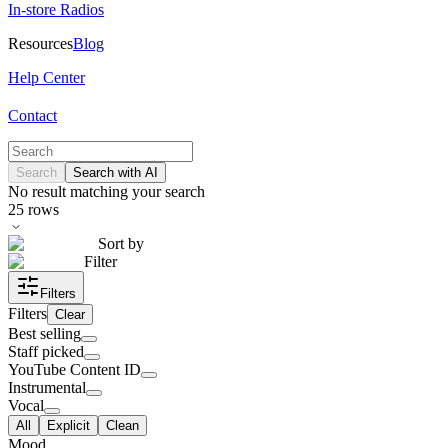
In-store Radios
Resources
Blog
Help Center
Contact
Search
Search with AI
No result matching your search
25
rows
Sort by
Filter
Filters
Filters
Clear
Best selling
Staff picked
YouTube Content ID
Instrumental
Vocal
All
Explicit
Clean
Mood