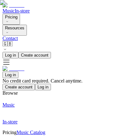
Music
In-store
Pricing
Resources
Contact
🇬🇧
Log in
Create account
Log in
No credit card required. Cancel anytime.
Create account
Log in
Browse
Music
In-store
Pricing
Music Catalog