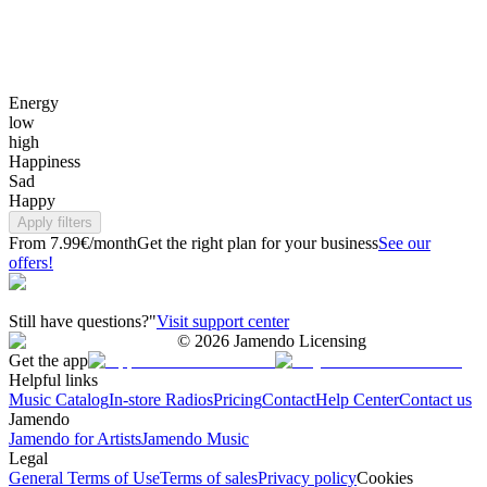
Energy
low
high
Happiness
Sad
Happy
Apply filters
From 7.99€/month
Get the right plan for your business
See our
offers!
Still have questions?"
Visit support center
©
2026
Jamendo Licensing
Get the app
Helpful links
Music Catalog
In-store Radios
Pricing
Contact
Help Center
Contact us
Jamendo
Jamendo for Artists
Jamendo Music
Legal
General Terms of Use
Terms of sales
Privacy policy
Cookies