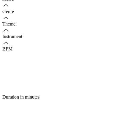
Genre
Theme
Instrument
BPM
Duration in minutes