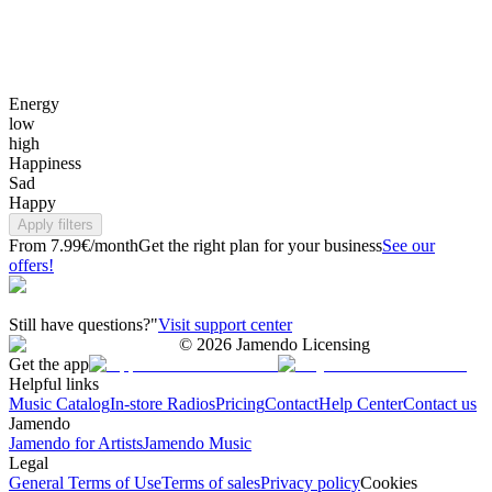
Energy
low
high
Happiness
Sad
Happy
Apply filters
From 7.99€/month
Get the right plan for your business
See our
offers!
Still have questions?"
Visit support center
©
2026
Jamendo Licensing
Get the app
Helpful links
Music Catalog
In-store Radios
Pricing
Contact
Help Center
Contact us
Jamendo
Jamendo for Artists
Jamendo Music
Legal
General Terms of Use
Terms of sales
Privacy policy
Cookies