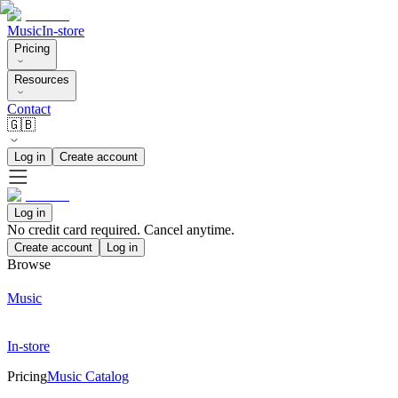
Music
In-store
Pricing
Resources
Contact
🇬🇧
Log in
Create account
Log in
No credit card required. Cancel anytime.
Create account
Log in
Browse
Music
In-store
Pricing
Music Catalog