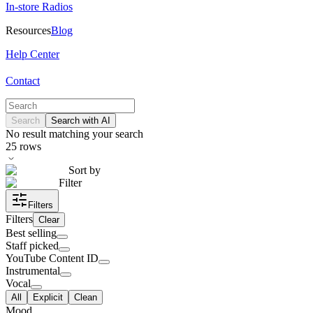
In-store Radios
Resources
Blog
Help Center
Contact
Search
Search with AI
No result matching your search
25
rows
Sort by
Filter
Filters
Filters
Clear
Best selling
Staff picked
YouTube Content ID
Instrumental
Vocal
All
Explicit
Clean
Mood