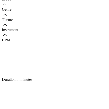
Genre
Theme
Instrument
BPM
Duration in minutes