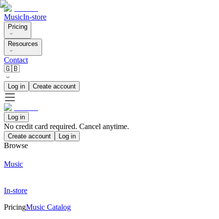
Music
In-store
Pricing
Resources
Contact
🇬🇧
Log in
Create account
Log in
No credit card required. Cancel anytime.
Create account
Log in
Browse
Music
In-store
Pricing
Music Catalog