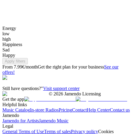
Energy
low
high
Happiness
Sad
Happy
Apply filters
From 7.99€/month
Get the right plan for your business
See our
offers!
Still have questions?"
Visit support center
©
2026
Jamendo Licensing
Get the app
Helpful links
Music Catalog
In-store Radios
Pricing
Contact
Help Center
Contact us
Jamendo
Jamendo for Artists
Jamendo Music
Legal
General Terms of Use
Terms of sales
Privacy policy
Cookies