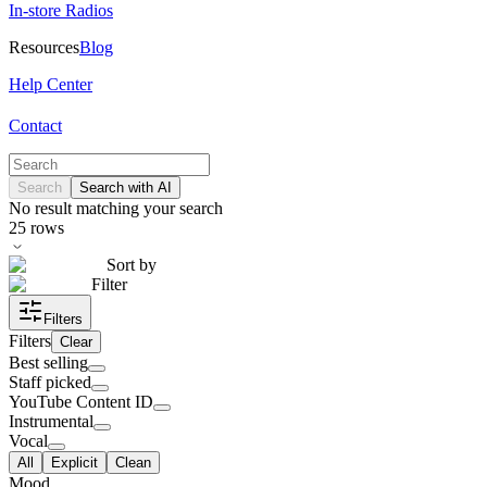
In-store Radios
Resources
Blog
Help Center
Contact
Search
Search with AI
No result matching your search
25
rows
Sort by
Filter
Filters
Filters
Clear
Best selling
Staff picked
YouTube Content ID
Instrumental
Vocal
All
Explicit
Clean
Mood