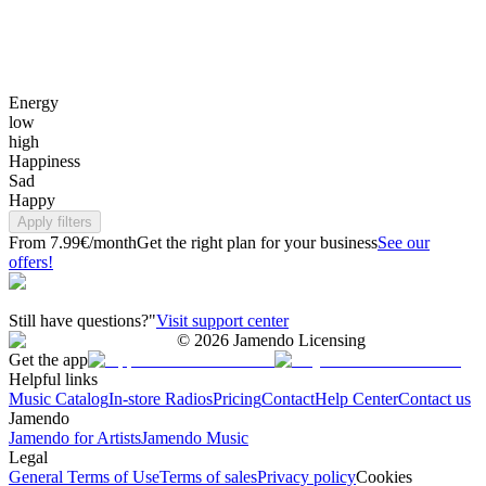
Energy
low
high
Happiness
Sad
Happy
Apply filters
From 7.99€/month
Get the right plan for your business
See our
offers!
Still have questions?"
Visit support center
©
2026
Jamendo Licensing
Get the app
Helpful links
Music Catalog
In-store Radios
Pricing
Contact
Help Center
Contact us
Jamendo
Jamendo for Artists
Jamendo Music
Legal
General Terms of Use
Terms of sales
Privacy policy
Cookies