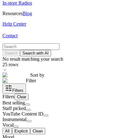
In-store Radios
Resources
Blog
Help Center
Contact
Search
Search with AI
No result matching your search
25
rows
Sort by
Filter
Filters
Filters
Clear
Best selling
Staff picked
YouTube Content ID
Instrumental
Vocal
All
Explicit
Clean
Mood