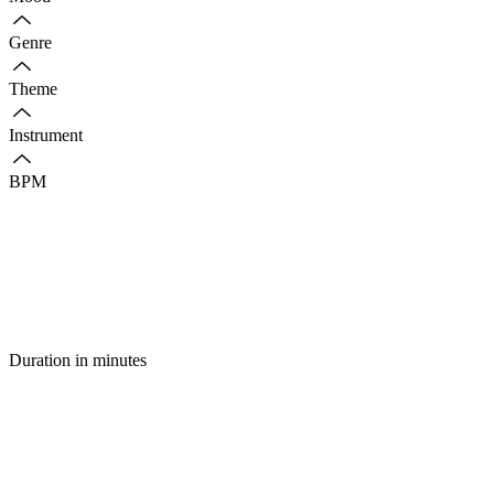
Genre
Theme
Instrument
BPM
Duration in minutes