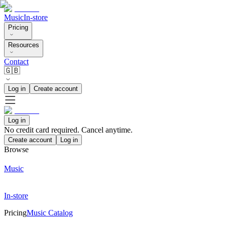
Music
In-store
Pricing
Resources
Contact
🇬🇧
Log in
Create account
Log in
No credit card required. Cancel anytime.
Create account
Log in
Browse
Music
In-store
Pricing
Music Catalog