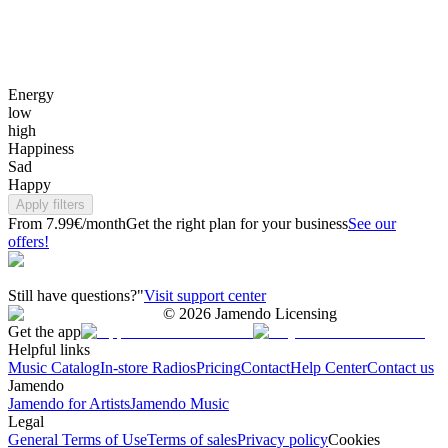
Energy
low
high
Happiness
Sad
Happy
Apply filters
From 7.99€/month
Get the right plan for your business
See our
offers!
Still have questions?"
Visit support center
©
2026
Jamendo Licensing
Get the app
Helpful links
Music Catalog
In-store Radios
Pricing
Contact
Help Center
Contact us
Jamendo
Jamendo for Artists
Jamendo Music
Legal
General Terms of Use
Terms of sales
Privacy policy
Cookies