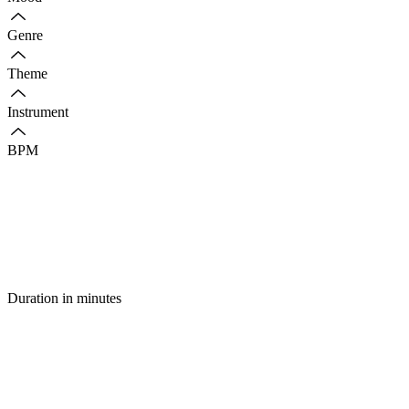
Genre
Theme
Instrument
BPM
Duration in minutes