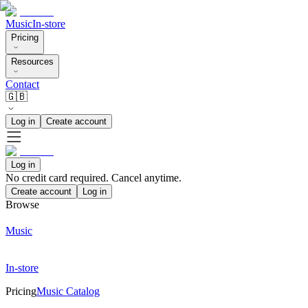
Music
In-store
Pricing
Resources
Contact
🇬🇧
Log in
Create account
Log in
No credit card required. Cancel anytime.
Create account
Log in
Browse
Music
In-store
Pricing
Music Catalog