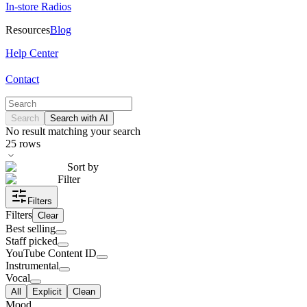
In-store Radios
Resources
Blog
Help Center
Contact
Search
Search with AI
No result matching your search
25
rows
Sort by
Filter
Filters
Filters
Clear
Best selling
Staff picked
YouTube Content ID
Instrumental
Vocal
All
Explicit
Clean
Mood