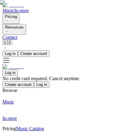
Music
In-store
Pricing
Resources
Contact
🇬🇧
Log in
Create account
Log in
No credit card required. Cancel anytime.
Create account
Log in
Browse
Music
In-store
Pricing
Music Catalog