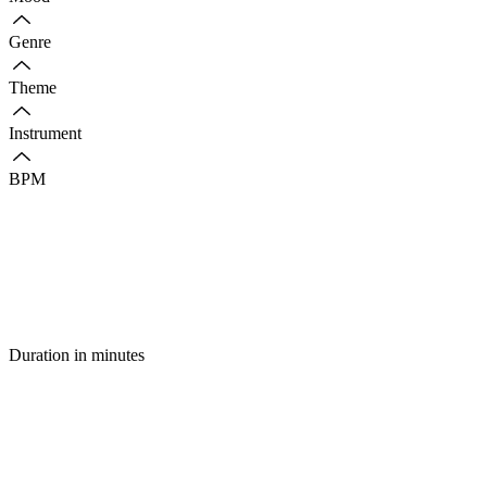
Genre
Theme
Instrument
BPM
Duration in minutes