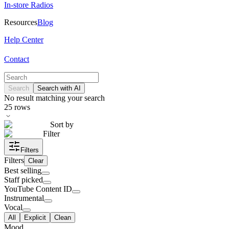
In-store Radios
Resources
Blog
Help Center
Contact
Search
Search with AI
No result matching your search
25
rows
Sort by
Filter
Filters
Filters
Clear
Best selling
Staff picked
YouTube Content ID
Instrumental
Vocal
All
Explicit
Clean
Mood