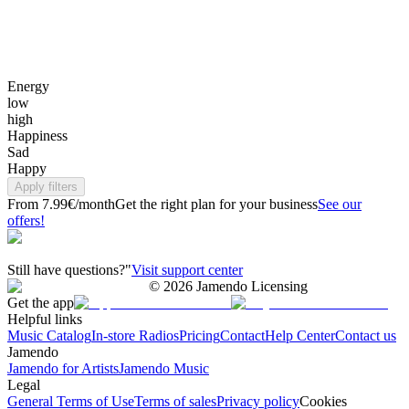
Energy
low
high
Happiness
Sad
Happy
Apply filters
From 7.99€/month
Get the right plan for your business
See our
offers!
Still have questions?"
Visit support center
©
2026
Jamendo Licensing
Get the app
Helpful links
Music Catalog
In-store Radios
Pricing
Contact
Help Center
Contact us
Jamendo
Jamendo for Artists
Jamendo Music
Legal
General Terms of Use
Terms of sales
Privacy policy
Cookies