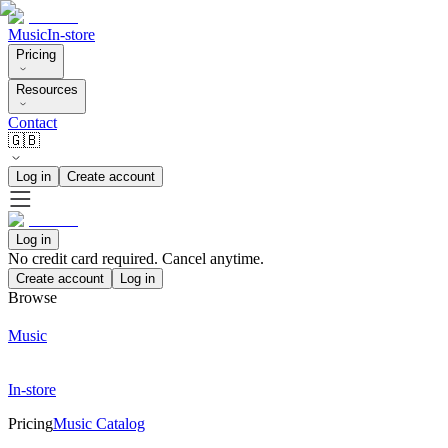
Music
In-store
Pricing
Resources
Contact
🇬🇧
Log in
Create account
Log in
No credit card required. Cancel anytime.
Create account
Log in
Browse
Music
In-store
Pricing
Music Catalog