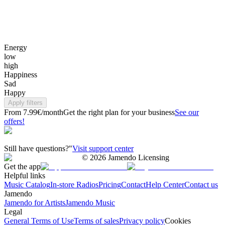
Energy
low
high
Happiness
Sad
Happy
Apply filters
From 7.99€/month
Get the right plan for your business
See our
offers!
Still have questions?"
Visit support center
©
2026
Jamendo Licensing
Get the app
Helpful links
Music Catalog
In-store Radios
Pricing
Contact
Help Center
Contact us
Jamendo
Jamendo for Artists
Jamendo Music
Legal
General Terms of Use
Terms of sales
Privacy policy
Cookies