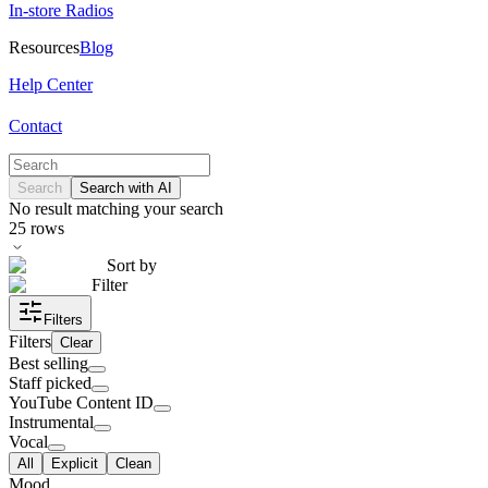
In-store Radios
Resources
Blog
Help Center
Contact
Search
Search with AI
No result matching your search
25
rows
Sort by
Filter
Filters
Filters
Clear
Best selling
Staff picked
YouTube Content ID
Instrumental
Vocal
All
Explicit
Clean
Mood