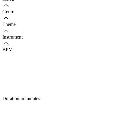
Genre
Theme
Instrument
BPM
Duration in minutes