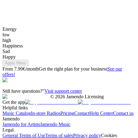
Energy
low
high
Happiness
Sad
Happy
Apply filters
From 7.99€/month
Get the right plan for your business
See our
offers!
Still have questions?"
Visit support center
©
2026
Jamendo Licensing
Get the app
Helpful links
Music Catalog
In-store Radios
Pricing
Contact
Help Center
Contact us
Jamendo
Jamendo for Artists
Jamendo Music
Legal
General Terms of Use
Terms of sales
Privacy policy
Cookies