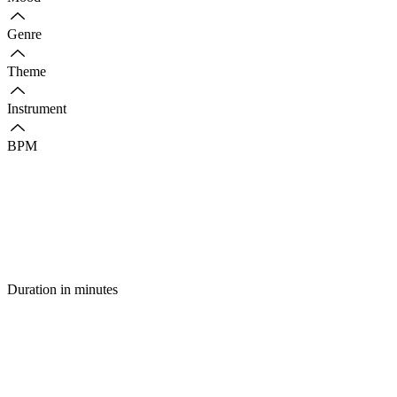
Genre
Theme
Instrument
BPM
Duration in minutes