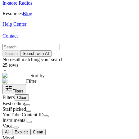
In-store Radios
Resources
Blog
Help Center
Contact
Search
Search with AI
No result matching your search
25
rows
Sort by
Filter
Filters
Filters
Clear
Best selling
Staff picked
YouTube Content ID
Instrumental
Vocal
All
Explicit
Clean
Mood