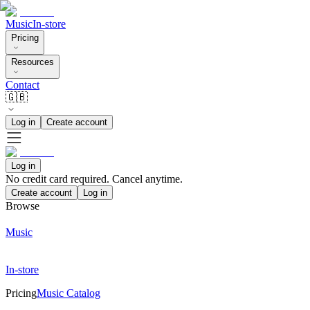
Music
In-store
Pricing
Resources
Contact
🇬🇧
Log in
Create account
Log in
No credit card required. Cancel anytime.
Create account
Log in
Browse
Music
In-store
Pricing
Music Catalog