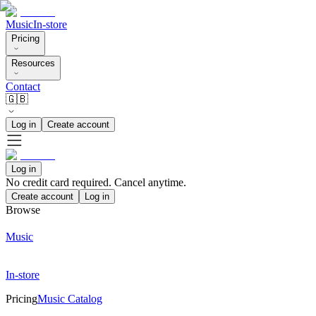
Music
In-store
Pricing
Resources
Contact
🇬🇧
Log in
Create account
Log in
No credit card required. Cancel anytime.
Create account
Log in
Browse
Music
In-store
Pricing
Music Catalog