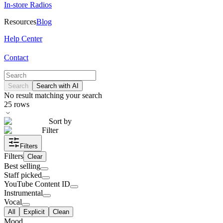
In-store Radios
Resources
Blog
Help Center
Contact
Search
Search with AI
No result matching your search
25
rows
Sort by
Filter
Filters
Filters
Clear
Best selling
Staff picked
YouTube Content ID
Instrumental
Vocal
All
Explicit
Clean
Mood