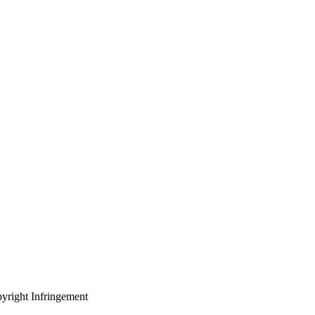
yright Infringement