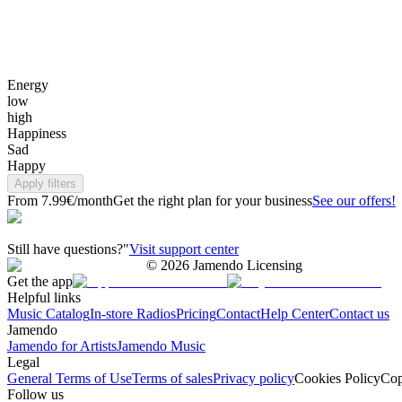
Energy
low
high
Happiness
Sad
Happy
Apply filters
From 7.99€/month
Get the right plan for your business
See our offers!
Still have questions?"
Visit support center
©
2026
Jamendo Licensing
Get the app
Helpful links
Music Catalog
In-store Radios
Pricing
Contact
Help Center
Contact us
Jamendo
Jamendo for Artists
Jamendo Music
Legal
General Terms of Use
Terms of sales
Privacy policy
Cookies Policy
Cop
Follow us