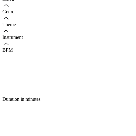
Genre
Theme
Instrument
BPM
Duration in minutes