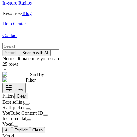
In-store Radios
Resources
Blog
Help Center
Contact
Search
Search with AI
No result matching your search
25
rows
Sort by
Filter
Filters
Filters
Clear
Best selling
Staff picked
YouTube Content ID
Instrumental
Vocal
All
Explicit
Clean
Mood