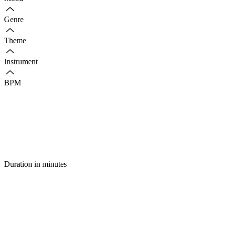
Genre
Theme
Instrument
BPM
Duration in minutes