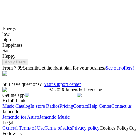
Energy
low
high
Happiness
Sad
Happy
Apply filters
From 7.99€/month
Get the right plan for your business
See our offers!
Still have questions?"
Visit support center
©
2026
Jamendo Licensing
Get the app
Helpful links
Music Catalog
In-store Radios
Pricing
Contact
Help Center
Contact us
Jamendo
Jamendo for Artists
Jamendo Music
Legal
General Terms of Use
Terms of sales
Privacy policy
Cookies Policy
Cop
Follow us