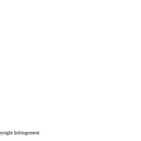
yright Infringement