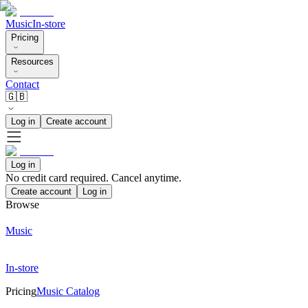
Music
In-store
Pricing
Resources
Contact
🇬🇧
Log in
Create account
Log in
No credit card required. Cancel anytime.
Create account
Log in
Browse
Music
In-store
Pricing
Music Catalog