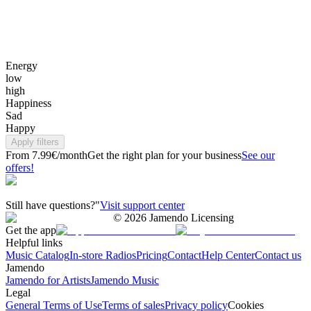
Energy
low
high
Happiness
Sad
Happy
Apply filters
From 7.99€/month
Get the right plan for your business
See our
offers!
Still have questions?"
Visit support center
©
2026
Jamendo Licensing
Get the app
Helpful links
Music Catalog
In-store Radios
Pricing
Contact
Help Center
Contact us
Jamendo
Jamendo for Artists
Jamendo Music
Legal
General Terms of Use
Terms of sales
Privacy policy
Cookies