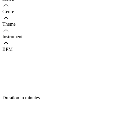
Genre
Theme
Instrument
BPM
Duration in minutes