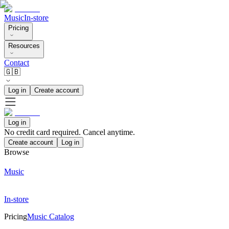
Music
In-store
Pricing
Resources
Contact
🇬🇧
Log in
Create account
Log in
No credit card required. Cancel anytime.
Create account
Log in
Browse
Music
In-store
Pricing
Music Catalog