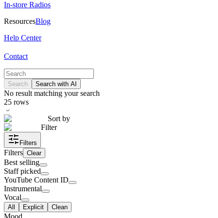
In-store Radios
Resources
Blog
Help Center
Contact
Search
Search with AI
No result matching your search
25
rows
Sort by
Filter
Filters
Filters
Clear
Best selling
Staff picked
YouTube Content ID
Instrumental
Vocal
All
Explicit
Clean
Mood