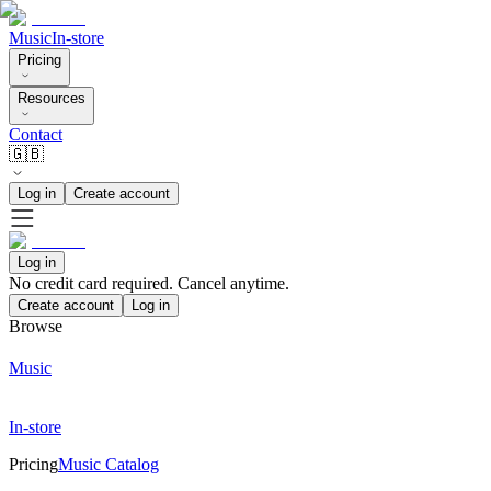
Music
In-store
Pricing
Resources
Contact
🇬🇧
Log in
Create account
Log in
No credit card required. Cancel anytime.
Create account
Log in
Browse
Music
In-store
Pricing
Music Catalog