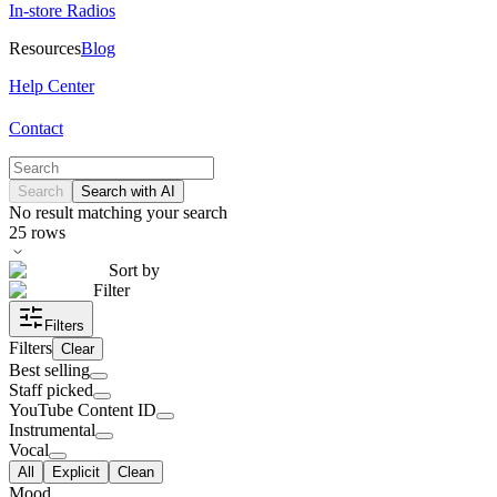
In-store Radios
Resources
Blog
Help Center
Contact
Search
Search with AI
No result matching your search
25
rows
Sort by
Filter
Filters
Filters
Clear
Best selling
Staff picked
YouTube Content ID
Instrumental
Vocal
All
Explicit
Clean
Mood