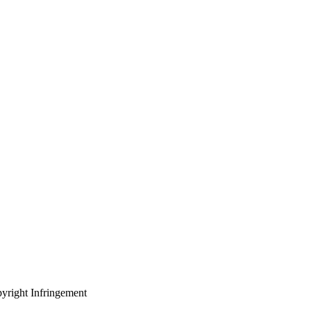
yright Infringement