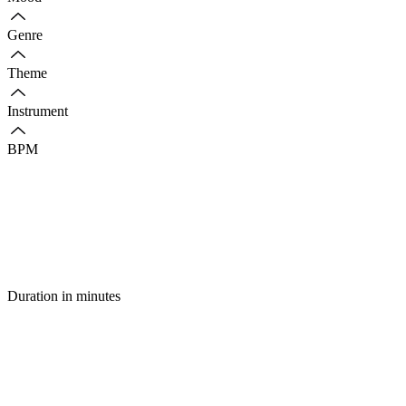
Genre
Theme
Instrument
BPM
Duration in minutes