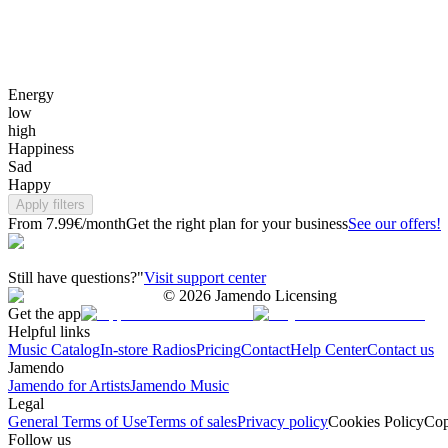
Energy
low
high
Happiness
Sad
Happy
Apply filters
From 7.99€/month
Get the right plan for your business
See our offers!
Still have questions?"
Visit support center
©
2026
Jamendo Licensing
Get the app
Helpful links
Music Catalog
In-store Radios
Pricing
Contact
Help Center
Contact us
Jamendo
Jamendo for Artists
Jamendo Music
Legal
General Terms of Use
Terms of sales
Privacy policy
Cookies Policy
Cop
Follow us