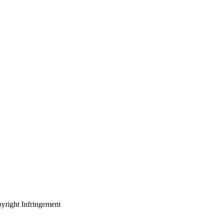
yright Infringement