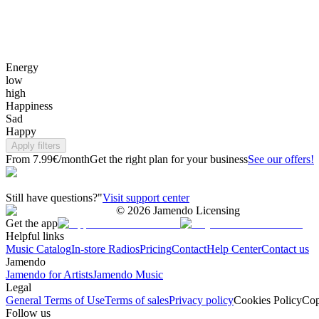
Energy
low
high
Happiness
Sad
Happy
Apply filters
From 7.99€/month
Get the right plan for your business
See our offers!
Still have questions?"
Visit support center
©
2026
Jamendo Licensing
Get the app
Helpful links
Music Catalog
In-store Radios
Pricing
Contact
Help Center
Contact us
Jamendo
Jamendo for Artists
Jamendo Music
Legal
General Terms of Use
Terms of sales
Privacy policy
Cookies Policy
Cop
Follow us