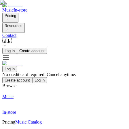
Music
In-store
Pricing
Resources
Contact
🇬🇧
Log in
Create account
Log in
No credit card required. Cancel anytime.
Create account
Log in
Browse
Music
In-store
Pricing
Music Catalog