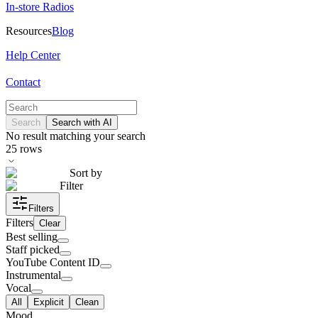
In-store Radios
Resources
Blog
Help Center
Contact
Search
Search with AI
No result matching your search
25
rows
Sort by
Filter
Filters
Filters
Clear
Best selling
Staff picked
YouTube Content ID
Instrumental
Vocal
All
Explicit
Clean
Mood