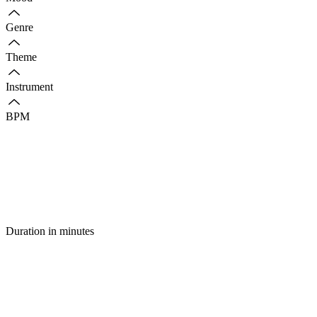
Genre
Theme
Instrument
BPM
Duration in minutes